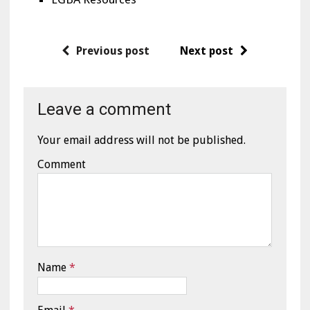
Previous post
Next post
Leave a comment
Your email address will not be published.
Comment
Name
*