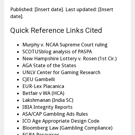
Published: [Insert date]. Last updated: [Insert
date].
Quick Reference Links Cited
Murphy v. NCAA Supreme Court ruling
SCOTUSblog analysis of PASPA
New Hampshire Lottery v. Rosen (1st Cir.)
AGA State of the States
UNLV Center for Gaming Research
CJEU Gambelli
EUR-Lex Placanica
Betfair v WA (HCA)
Lakshmanan (India SC)
IBIA Integrity Reports
ASA/CAP Gambling Ads Rules
ICO Age Appropriate Design Code
Bloomberg Law (Gambling Compliance)
EGBA Resources