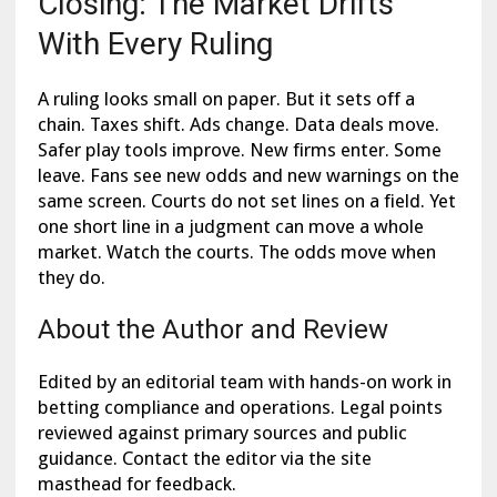
Closing: The Market Drifts
With Every Ruling
A ruling looks small on paper. But it sets off a
chain. Taxes shift. Ads change. Data deals move.
Safer play tools improve. New firms enter. Some
leave. Fans see new odds and new warnings on the
same screen. Courts do not set lines on a field. Yet
one short line in a judgment can move a whole
market. Watch the courts. The odds move when
they do.
About the Author and Review
Edited by an editorial team with hands-on work in
betting compliance and operations. Legal points
reviewed against primary sources and public
guidance. Contact the editor via the site
masthead for feedback.