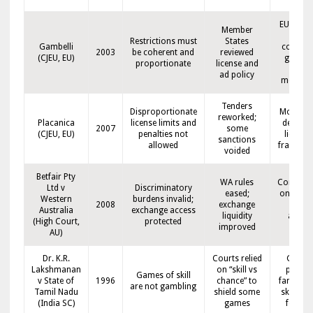
EU basel
Member
on
Restrictions must
States
Gambelli
consum
2003
be coherent and
reviewed
(CJEU, EU)
goals v
proportionate
license and
free
ad policy
moveme
Tenders
Disproportionate
More op
reworked;
Placanica
license limits and
defensib
2007
some
(CJEU, EU)
penalties not
licensi
sanctions
allowed
framewo
voided
Betfair Pty
WA rules
Competit
Ltd v
Discriminatory
eased;
on prod
Western
burdens invalid;
2008
exchange
types
Australia
exchange access
liquidity
acros
(High Court,
protected
improved
states
AU)
Dr. K.R.
Courts relied
Growt
Lakshmanan
on “skill vs
path fo
Games of skill
v State of
1996
chance” to
fantasy 
are not gambling
Tamil Nadu
shield some
skill-ba
(India SC)
games
format