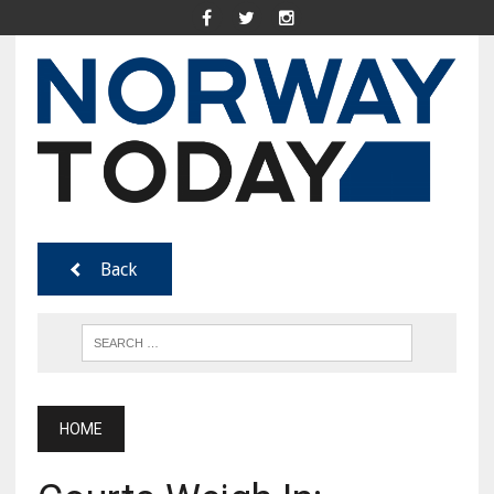
Back
HOME