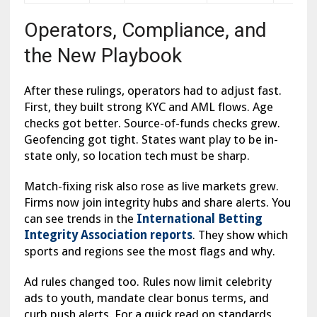
Operators, Compliance, and
the New Playbook
After these rulings, operators had to adjust fast.
First, they built strong KYC and AML flows. Age
checks got better. Source-of-funds checks grew.
Geofencing got tight. States want play to be in-
state only, so location tech must be sharp.
Match-fixing risk also rose as live markets grew.
Firms now join integrity hubs and share alerts. You
can see trends in the
International Betting
Integrity Association reports
. They show which
sports and regions see the most flags and why.
Ad rules changed too. Rules now limit celebrity
ads to youth, mandate clear bonus terms, and
curb push alerts. For a quick read on standards,