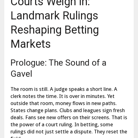
Courts Weigh In:
Landmark Rulings
Reshaping Betting
Markets
Prologue: The Sound of a
Gavel
The room is still. A judge speaks a short line. A
clerk notes the time. It is over in minutes. Yet
outside that room, money flows in new paths.
States change plans. Clubs and leagues sign fresh
deals. Fans see new offers on their screens. That is
the power of a court ruling. In betting, some
rulings did not just settle a dispute. They reset the