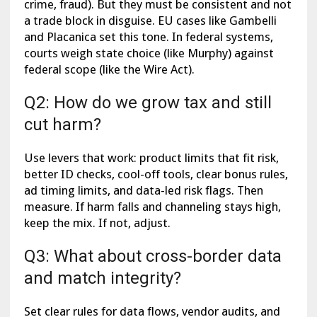
crime, fraud). But they must be consistent and not
a trade block in disguise. EU cases like Gambelli
and Placanica set this tone. In federal systems,
courts weigh state choice (like Murphy) against
federal scope (like the Wire Act).
Q2: How do we grow tax and still
cut harm?
Use levers that work: product limits that fit risk,
better ID checks, cool-off tools, clear bonus rules,
ad timing limits, and data-led risk flags. Then
measure. If harm falls and channeling stays high,
keep the mix. If not, adjust.
Q3: What about cross-border data
and match integrity?
Set clear rules for data flows, vendor audits, and