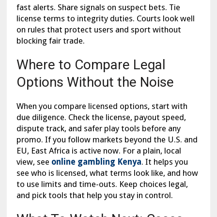
fast alerts. Share signals on suspect bets. Tie
license terms to integrity duties. Courts look well
on rules that protect users and sport without
blocking fair trade.
Where to Compare Legal
Options Without the Noise
When you compare licensed options, start with
due diligence. Check the license, payout speed,
dispute track, and safer play tools before any
promo. If you follow markets beyond the U.S. and
EU, East Africa is active now. For a plain, local
view, see
online gambling Kenya
. It helps you
see who is licensed, what terms look like, and how
to use limits and time-outs. Keep choices legal,
and pick tools that help you stay in control.