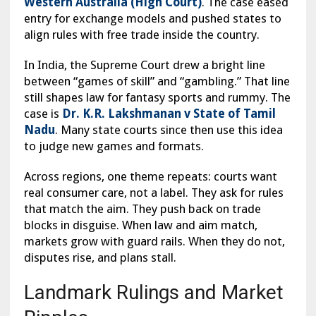
Western Australia (High Court)
. The case eased
entry for exchange models and pushed states to
align rules with free trade inside the country.
In India, the Supreme Court drew a bright line
between “games of skill” and “gambling.” That line
still shapes law for fantasy sports and rummy. The
case is
Dr. K.R. Lakshmanan v State of Tamil
Nadu
. Many state courts since then use this idea
to judge new games and formats.
Across regions, one theme repeats: courts want
real consumer care, not a label. They ask for rules
that match the aim. They push back on trade
blocks in disguise. When law and aim match,
markets grow with guard rails. When they do not,
disputes rise, and plans stall.
Landmark Rulings and Market