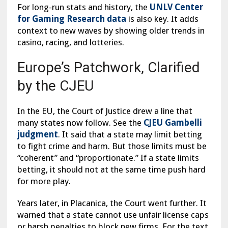
For long-run stats and history, the
UNLV Center
for Gaming Research data
is also key. It adds
context to new waves by showing older trends in
casino, racing, and lotteries.
Europe’s Patchwork, Clarified
by the CJEU
In the EU, the Court of Justice drew a line that
many states now follow. See the
CJEU Gambelli
judgment
. It said that a state may limit betting
to fight crime and harm. But those limits must be
“coherent” and “proportionate.” If a state limits
betting, it should not at the same time push hard
for more play.
Years later, in Placanica, the Court went further. It
warned that a state cannot use unfair license caps
or harsh penalties to block new firms. For the text,