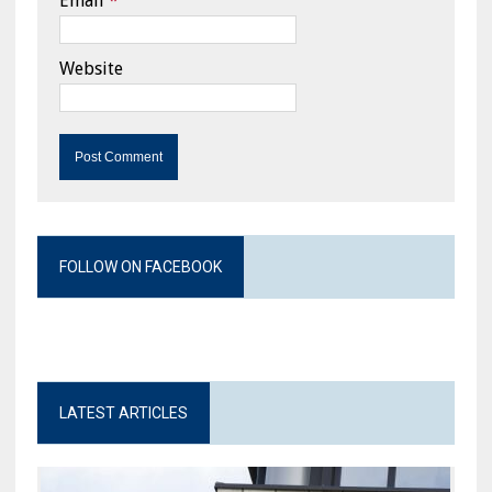
Email
*
Website
FOLLOW ON FACEBOOK
LATEST ARTICLES