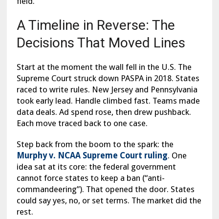
field.
A Timeline in Reverse: The
Decisions That Moved Lines
Start at the moment the wall fell in the U.S. The
Supreme Court struck down PASPA in 2018. States
raced to write rules. New Jersey and Pennsylvania
took early lead. Handle climbed fast. Teams made
data deals. Ad spend rose, then drew pushback.
Each move traced back to one case.
Step back from the boom to the spark: the
Murphy v. NCAA Supreme Court ruling
. One
idea sat at its core: the federal government
cannot force states to keep a ban (“anti-
commandeering”). That opened the door. States
could say yes, no, or set terms. The market did the
rest.