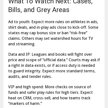
What To Watch Next: Cases,
Bills, and Grey Areas
Ad to youth: Expect more rules on athletes in ads,
shirt deals, and in-play ads close to kick-off. Some
states may cap bonus size or ban “risk-free”
claims. Others may set watershed hours for TV
and streaming.
Data and IP: Leagues and books will fight over
price and scope of “official data.” Courts may ask if
a right in data exists, or if access duty is needed
to guard integrity. Expect more standard terms,
audits, and tender rules.
VIP and high spend: More checks on source of
funds and safer play rules for high tiers. Expect
heat on CRM, cross-sell, and how teams track
“markers of harm.”