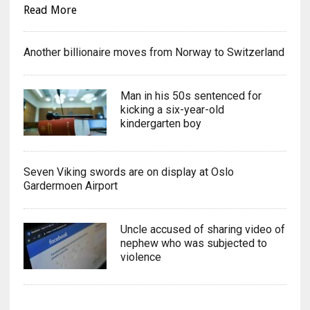
Read More
Another billionaire moves from Norway to Switzerland
Man in his 50s sentenced for
kicking a six-year-old
kindergarten boy
Seven Viking swords are on display at Oslo
Gardermoen Airport
Uncle accused of sharing video of
nephew who was subjected to
violence