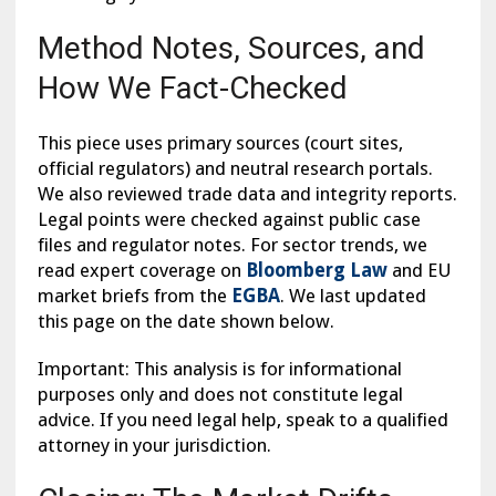
Method Notes, Sources, and
How We Fact-Checked
This piece uses primary sources (court sites,
official regulators) and neutral research portals.
We also reviewed trade data and integrity reports.
Legal points were checked against public case
files and regulator notes. For sector trends, we
read expert coverage on
Bloomberg Law
and EU
market briefs from the
EGBA
. We last updated
this page on the date shown below.
Important: This analysis is for informational
purposes only and does not constitute legal
advice. If you need legal help, speak to a qualified
attorney in your jurisdiction.