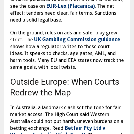
see the case on
EUR-Lex (Placanica)
. The net
effect: tenders need clear, fair terms. Sanctions
need a solid legal base.
On the ground, rules on ads and safer play grew
strict. The
UK Gambling Commission guidance
shows how a regulator writes to these court
ideas. It speaks to checks, age gates, AML, and
harm tools. Many EU and EEA states now track the
same goals, with local twists.
Outside Europe: When Courts
Redrew the Map
In Australia, a landmark clash set the tone for fair
market access. The High Court said Western
Australia could not put harsh, uneven burdens on a
betting exchange. Read
Betfair Pty Ltd v