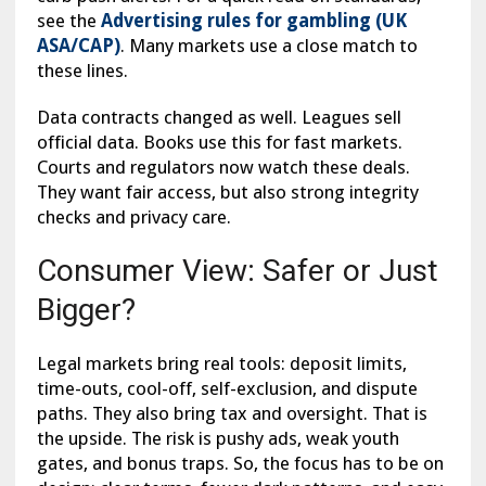
see the
Advertising rules for gambling (UK
ASA/CAP)
. Many markets use a close match to
these lines.
Data contracts changed as well. Leagues sell
official data. Books use this for fast markets.
Courts and regulators now watch these deals.
They want fair access, but also strong integrity
checks and privacy care.
Consumer View: Safer or Just
Bigger?
Legal markets bring real tools: deposit limits,
time-outs, cool-off, self-exclusion, and dispute
paths. They also bring tax and oversight. That is
the upside. The risk is pushy ads, weak youth
gates, and bonus traps. So, the focus has to be on