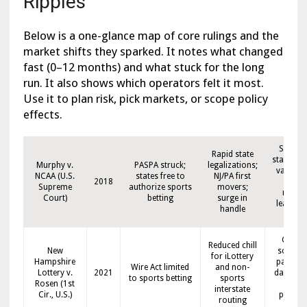
Ripples
Below is a one-glance map of core rulings and the
market shifts they sparked. It notes what changed
fast (0–12 months) and what stuck for the long
run. It also shows which operators felt it most.
Use it to plan risk, pick markets, or scope policy
effects.
State-b
Rapid state
state mo
Murphy v.
PASPA struck;
legalizations;
varied t
NCAA (U.S.
states free to
NJ/PA first
2018
stron
Supreme
authorize sports
movers;
media
Court)
betting
surge in
league t
handle
ins
Cleare
Reduced chill
New
scope f
for iLottery
Hampshire
payment
Wire Act limited
and non-
Lottery v.
2021
data pat
to sports betting
sports
Rosen (1st
and
interstate
Cir., U.S.)
platfo
routing
setup