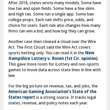
After 2018, states wrote many models. Some have
low tax and open fields. Some have a few skins
and high tax. Some run a single app. Some ban
college props. Each rule shifts price, odds, and
choice for users. Each rule also changes how many
firms can win a bid, and how big they can grow.
Another case then cleared a cloud over the Wire
Act. The First Circuit said the Wire Act covers
sports betting only. You can read it in the
New
Hampshire Lottery v. Rosen (1st Cir. opinion)
.
This gave more room for iLottery and non-sports
games to move data across state lines in line with
law.
For the big picture on revenue, tax, and jobs, the
American Gaming Association’s State of the
States report
is a strong source. It tracks legal
states, revenue, and policy notes each year.