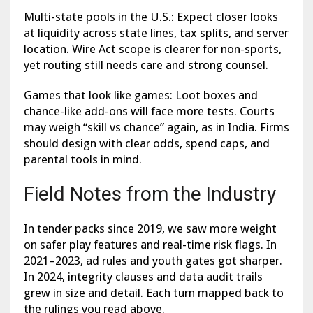
Multi-state pools in the U.S.: Expect closer looks
at liquidity across state lines, tax splits, and server
location. Wire Act scope is clearer for non-sports,
yet routing still needs care and strong counsel.
Games that look like games: Loot boxes and
chance-like add-ons will face more tests. Courts
may weigh “skill vs chance” again, as in India. Firms
should design with clear odds, spend caps, and
parental tools in mind.
Field Notes from the Industry
In tender packs since 2019, we saw more weight
on safer play features and real-time risk flags. In
2021–2023, ad rules and youth gates got sharper.
In 2024, integrity clauses and data audit trails
grew in size and detail. Each turn mapped back to
the rulings you read above.