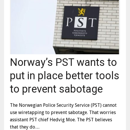
Norway’s PST wants to
put in place better tools
to prevent sabotage
The Norwegian Police Security Service (PST) cannot
use wiretapping to prevent sabotage. That worries
assistant PST chief Hedvig Moe. The PST believes
that they do…