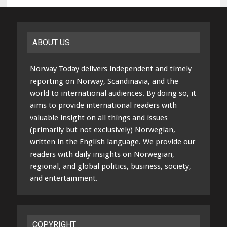
ABOUT US
Norway Today delivers independent and timely
reporting on Norway, Scandinavia, and the
world to international audiences. By doing so, it
aims to provide international readers with
valuable insight on all things and issues
(primarily but not exclusively) Norwegian,
written in the English language. We provide our
readers with daily insights on Norwegian,
regional, and global politics, business, society,
and entertainment.
COPYRIGHT