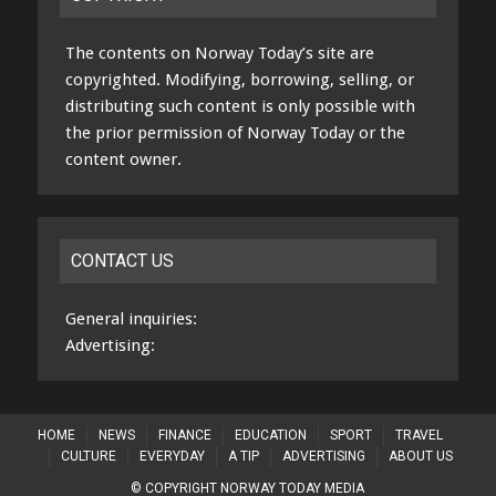
The contents on Norway Today’s site are
copyrighted. Modifying, borrowing, selling, or
distributing such content is only possible with
the prior permission of Norway Today or the
content owner.
CONTACT US
General inquiries:
Advertising:
HOME
NEWS
FINANCE
EDUCATION
SPORT
TRAVEL
CULTURE
EVERYDAY
A TIP
ADVERTISING
ABOUT US
© COPYRIGHT NORWAY TODAY MEDIA