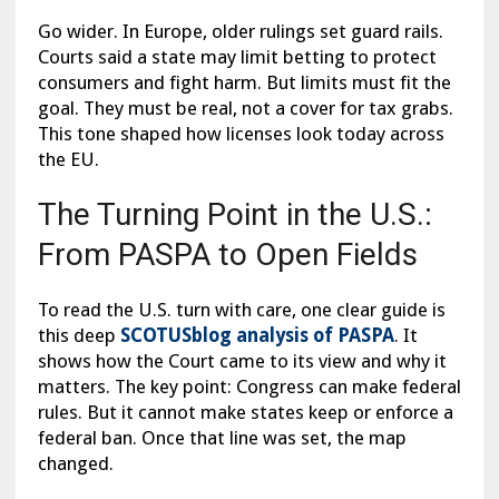
Go wider. In Europe, older rulings set guard rails.
Courts said a state may limit betting to protect
consumers and fight harm. But limits must fit the
goal. They must be real, not a cover for tax grabs.
This tone shaped how licenses look today across
the EU.
The Turning Point in the U.S.:
From PASPA to Open Fields
To read the U.S. turn with care, one clear guide is
this deep
SCOTUSblog analysis of PASPA
. It
shows how the Court came to its view and why it
matters. The key point: Congress can make federal
rules. But it cannot make states keep or enforce a
federal ban. Once that line was set, the map
changed.