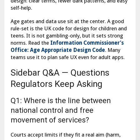
design: clear terms, fewer dark patterns, and easy
self-help.
Age gates and data use sit at the center. A good
rule-set is the UK code for design for children and
teens. It is not gambling-only, but it sets strong
norms. Read the
Information Commissioner’s
Office: Age Appropriate Design Code
. Many
teams use it to plan safe UX even for adult apps.
Sidebar Q&A — Questions
Regulators Keep Asking
Q1: Where is the line between
national control and free
movement of services?
Courts accept limits if they fit a real aim (harm,