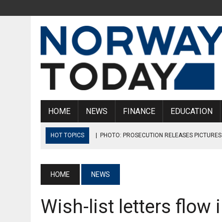
HOME
NEWS
FINANCE
EDUCATION
HOT TOPICS
|
PHOTO: PROSECUTION RELEASES PICTURES
|
NORWEGIAN MUNICIPALITY SENTENCED TO PAY BULLYING VI
|
NORWEGIAN SALMON COMPANIES AGREE TO 817 MILLION K
HOME
NEWS
|
THERE ARE NO CONFIRMED MONKEYPOX CASES IN NORWAY 
Wish-list letters flow
|
ØKOKRIM CREATES TASK FORCE THAT WILL FIGHT CRIME IN