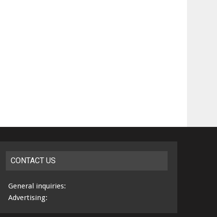
CONTACT US
General inquiries:
Advertising: