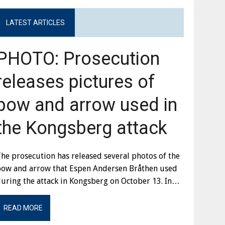
LATEST ARTICLES
PHOTO: Prosecution
releases pictures of
bow and arrow used in
the Kongsberg attack
he prosecution has released several photos of the
bow and arrow that Espen Andersen Bråthen used
uring the attack in Kongsberg on October 13. In…
READ MORE