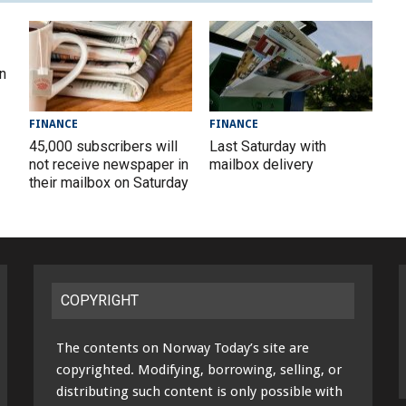
in
FINANCE
FINANCE
45,000 subscribers will
Last Saturday with
not receive newspaper in
mailbox delivery
their mailbox on Saturday
COPYRIGHT
The contents on Norway Today’s site are
copyrighted. Modifying, borrowing, selling, or
distributing such content is only possible with