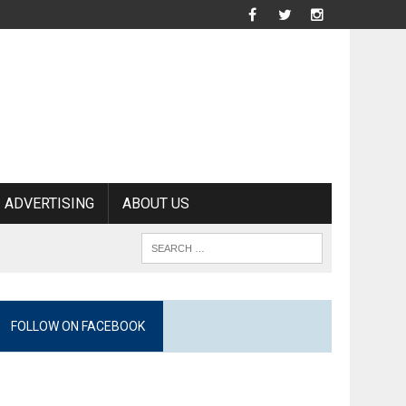
ADVERTISING
ABOUT US
FOLLOW ON FACEBOOK