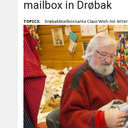
mailbox in Drøbak
TOPICS:
DrøbakMailboxSanta Claus'Wish-list letter