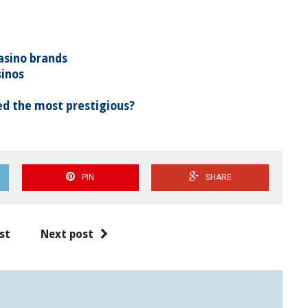
asino brands
sinos
d the most prestigious?
PIN
SHARE
st
Next post