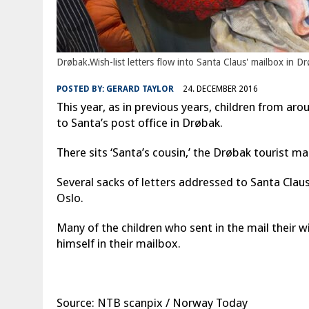
Drøbak.Wish-list letters flow into Santa Claus' mailbox in 
POSTED BY:
GERARD TAYLOR
24. DECEMBER 2016
This year, as in previous years, children from ar
to Santa’s post office in Drøbak.
There sits ‘Santa’s cousin,’ the Drøbak tourist m
Several sacks of letters addressed to Santa Claus 
Oslo.
Many of the children who sent in the mail their w
himself in their mailbox.
Source: NTB scanpix / Norway Today