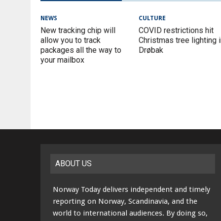
NEWS
CULTURE
New tracking chip will
COVID restrictions hit
allow you to track
Christmas tree lighting 
packages all the way to
Drøbak
your mailbox
ABOUT US
Norway Today delivers independent and timely
reporting on Norway, Scandinavia, and the
world to international audiences. By doing so,