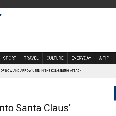
SPORT
TRAVEL
CULTURE
EVERYDAY
A TIP
 OF BOW AND ARROW USED IN THE KONGSBERG ATTACK
CTIM 1.3 MILLION KRONER
RONER SETTLEMENT IN THE USA
AT THE MOMENT, FHI TELLS NORWAY TODAY
 into Santa Claus’
 NORWAY LINKED TO THE WAR IN UKRAINE