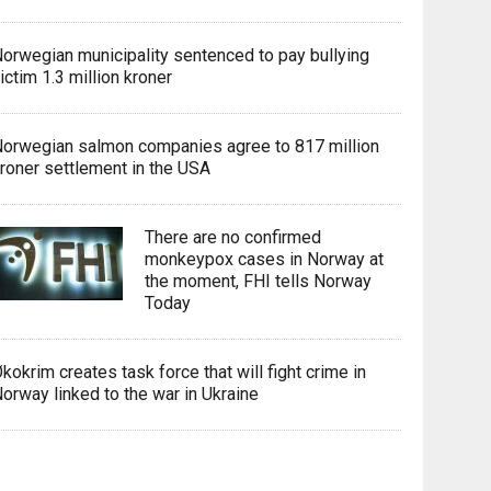
orwegian municipality sentenced to pay bullying
ictim 1.3 million kroner
orwegian salmon companies agree to 817 million
roner settlement in the USA
There are no confirmed
monkeypox cases in Norway at
the moment, FHI tells Norway
Today
kokrim creates task force that will fight crime in
orway linked to the war in Ukraine