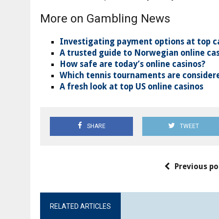
More on Gambling News
Investigating payment options at top c
A trusted guide to Norwegian online ca
How safe are today’s online casinos?
Which tennis tournaments are considere
A fresh look at top US online casinos
SHARE
TWEET
Previous po
RELATED ARTICLES