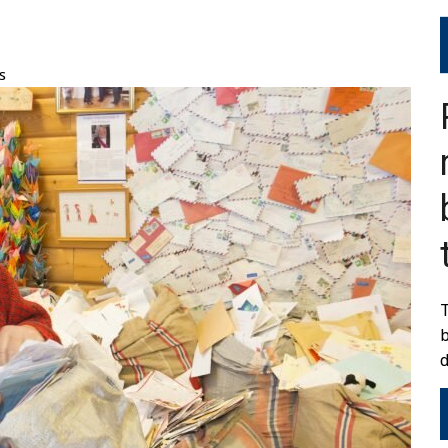
s
T
d