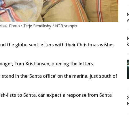
N
v
Drøbak.Photo : Terje Bendiksby / NTB scanpix
N
k
ound the globe sent letters with their Christmas wishes
anager, Tom Kristiansen, opening the letters.
stand in the ‘Santa office’ on the marina, just south of
ish-lists to Santa, can expect a response from Santa
Ø
N