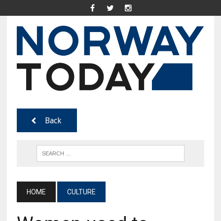
Back
HOME
CULTURE