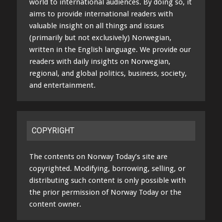
world to international audiences. By doing so, it
aims to provide international readers with
valuable insight on all things and issues
(primarily but not exclusively) Norwegian,
written in the English language. We provide our
readers with daily insights on Norwegian,
regional, and global politics, business, society,
and entertainment.
COPYRIGHT
The contents on Norway Today’s site are
copyrighted. Modifying, borrowing, selling, or
distributing such content is only possible with
the prior permission of Norway Today or the
content owner.