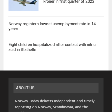
kroner in first quarter of 2022
Norway registers lowest unemployment rate in 14
years
Eight children hospitalized after contact with nitric
acid in Stathelle
ABOUT US
Norway Today delivers independent and timely
reporting on Norway, Scandinavia, and the