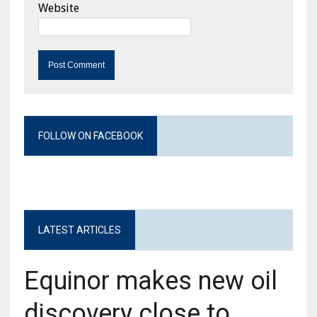
Website
FOLLOW ON FACEBOOK
LATEST ARTICLES
Equinor makes new oil
discovery close to