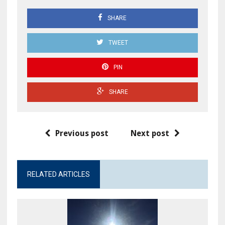
SHARE
TWEET
PIN
SHARE
Previous post
Next post
RELATED ARTICLES