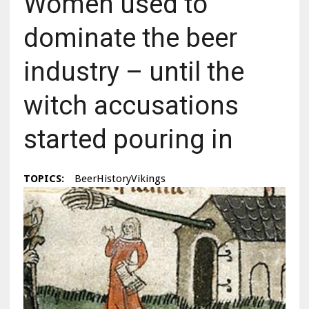
Women used to
dominate the beer
industry – until the
witch accusations
started pouring in
TOPICS:
BeerHistoryVikings