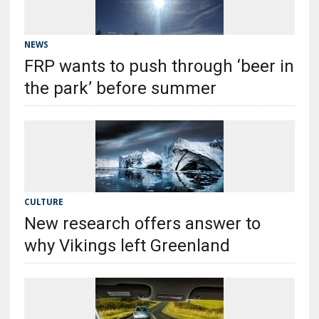
NEWS
FRP wants to push through ‘beer in
the park’ before summer
CULTURE
New research offers answer to
why Vikings left Greenland