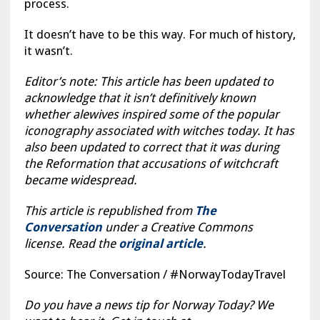
process.
It doesn’t have to be this way. For much of history,
it wasn’t.
Editor’s note: This article has been updated to
acknowledge that it isn’t definitively known
whether alewives inspired some of the popular
iconography associated with witches today. It has
also been updated to correct that it was during
the Reformation that accusations of witchcraft
became widespread.
This article is republished from
The
Conversation
under a Creative Commons
license. Read the
original article
.
Source: The Conversation / #NorwayTodayTravel
Do you have a news tip for Norway Today? We