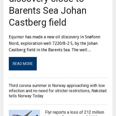
Barents Sea Johan
Castberg field
Equinor has made a new oil discovery in Snøfonn
Nord, exploration well 7220/8-2 S, by the Johan
Castberg field in the Barents Sea. The well…
READ MORE
Third corona summer in Norway approaching with low
infection and no need for stricter restrictions, Nakstad
tells Norway Today
Flyr reports a loss of 212 million