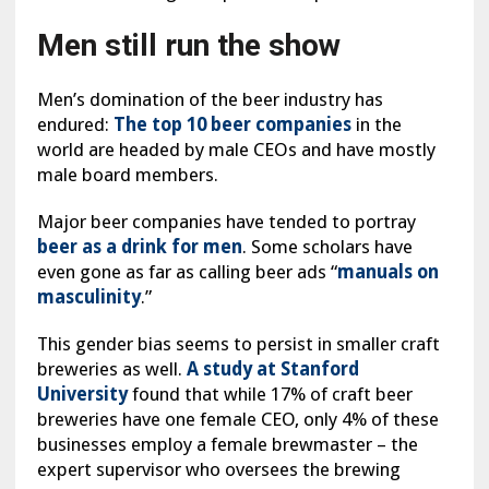
Men still run the show
Men’s domination of the beer industry has
endured:
The top 10 beer companies
in the
world are headed by male CEOs and have mostly
male board members.
Major beer companies have tended to portray
beer as a drink for men
. Some scholars have
even gone as far as calling beer ads “
manuals on
masculinity
.”
This gender bias seems to persist in smaller craft
breweries as well.
A study at Stanford
University
found that while 17% of craft beer
breweries have one female CEO, only 4% of these
businesses employ a female brewmaster – the
expert supervisor who oversees the brewing