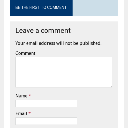
BE THE FIRST TO COMMENT
Leave a comment
Your email address will not be published.
Comment
Name
*
Email
*