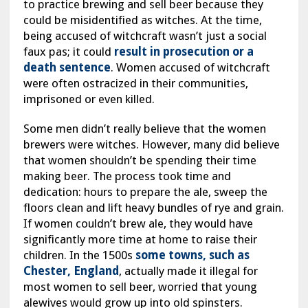
to practice brewing and sell beer because they
could be misidentified as witches. At the time,
being accused of witchcraft wasn’t just a social
faux pas; it could
result in prosecution or a
death sentence
. Women accused of witchcraft
were often ostracized in their communities,
imprisoned or even killed.
Some men didn’t really believe that the women
brewers were witches. However, many did believe
that women shouldn’t be spending their time
making beer. The process took time and
dedication: hours to prepare the ale, sweep the
floors clean and lift heavy bundles of rye and grain.
If women couldn’t brew ale, they would have
significantly more time at home to raise their
children. In the 1500s
some towns, such as
Chester, England
, actually made it illegal for
most women to sell beer, worried that young
alewives would grow up into old spinsters.