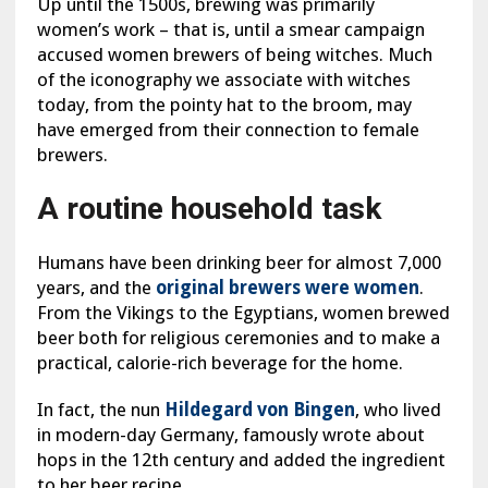
Up until the 1500s, brewing was primarily
women’s work – that is, until a smear campaign
accused women brewers of being witches. Much
of the iconography we associate with witches
today, from the pointy hat to the broom, may
have emerged from their connection to female
brewers.
A routine household task
Humans have been drinking beer for almost 7,000
years, and the
original brewers were women
.
From the Vikings to the Egyptians, women brewed
beer both for religious ceremonies and to make a
practical, calorie-rich beverage for the home.
In fact, the nun
Hildegard von Bingen
, who lived
in modern-day Germany, famously wrote about
hops in the 12th century and added the ingredient
to her beer recipe.