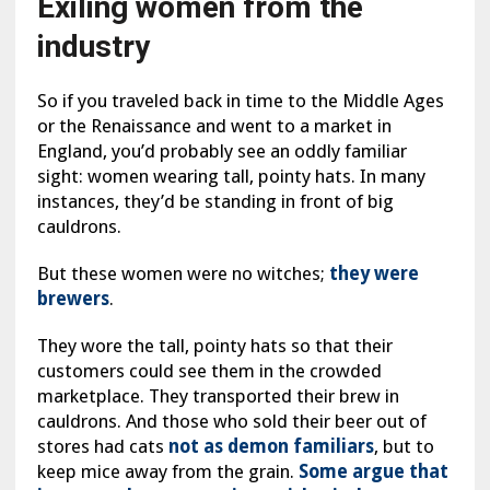
Exiling women from the
industry
So if you traveled back in time to the Middle Ages
or the Renaissance and went to a market in
England, you’d probably see an oddly familiar
sight: women wearing tall, pointy hats. In many
instances, they’d be standing in front of big
cauldrons.
But these women were no witches;
they were
brewers
.
They wore the tall, pointy hats so that their
customers could see them in the crowded
marketplace. They transported their brew in
cauldrons. And those who sold their beer out of
stores had cats
not as demon familiars
, but to
keep mice away from the grain.
Some argue that