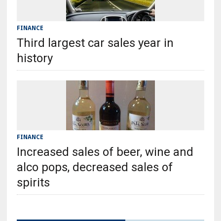
FINANCE
Third largest car sales year in
history
FINANCE
Increased sales of beer, wine and
alco pops, decreased sales of
spirits