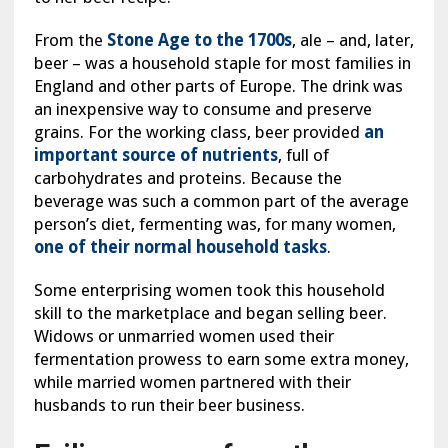
From the
Stone Age to the 1700s
, ale – and, later,
beer – was a household staple for most families in
England and other parts of Europe. The drink was
an inexpensive way to consume and preserve
grains. For the working class, beer provided
an
important source of nutrients
, full of
carbohydrates and proteins. Because the
beverage was such a common part of the average
person’s diet, fermenting was, for many women,
one of their normal household tasks
.
Some enterprising women took this household
skill to the marketplace and began selling beer.
Widows or unmarried women used their
fermentation prowess to earn some extra money,
while married women partnered with their
husbands to run their beer business.