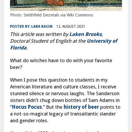
Photo: Smithfield Decretals via Wiki Commons
POSTED BY:
LARA RASIN
12. AUGUST 2021
This article was written by
Laken Brooks
,
Doctoral Student of English at the
University of
Florida
.
What do witches have to do with your favorite
beer?
When I pose this question to students in my
American literature and culture classes, I receive
stunned silence or nervous laughs. The Sanderson
sisters didn’t chug down bottles of Sam Adams in
“
Hocus Pocus
.” But the
history of beer
points to
a not-so-magical legacy of transatlantic slander
and gender roles.