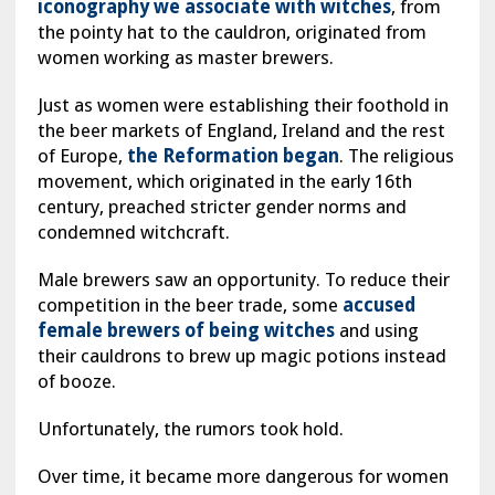
iconography we associate with witches
, from
the pointy hat to the cauldron, originated from
women working as master brewers.
Just as women were establishing their foothold in
the beer markets of England, Ireland and the rest
of Europe,
the Reformation began
. The religious
movement, which originated in the early 16th
century, preached stricter gender norms and
condemned witchcraft.
Male brewers saw an opportunity. To reduce their
competition in the beer trade, some
accused
female brewers of being witches
and using
their cauldrons to brew up magic potions instead
of booze.
Unfortunately, the rumors took hold.
Over time, it became more dangerous for women