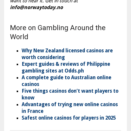
want to hear it. Get in touch at
info@norwaytoday.no
More on Gambling Around the
World
Why New Zealand licensed casinos are
worth considering
Expert guides & reviews of Philippine
gambling sites at Odds.ph
A complete guide to Australian online
casinos
Five things casinos don’t want players to
know
Advantages of trying new online casinos
in France
Safest online casinos for players in 2025