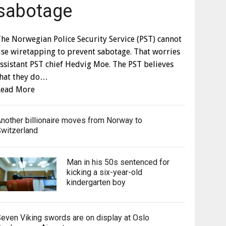
sabotage
he Norwegian Police Security Service (PST) cannot
se wiretapping to prevent sabotage. That worries
ssistant PST chief Hedvig Moe. The PST believes
that they do…
Read More
nother billionaire moves from Norway to
witzerland
Man in his 50s sentenced for
kicking a six-year-old
kindergarten boy
even Viking swords are on display at Oslo