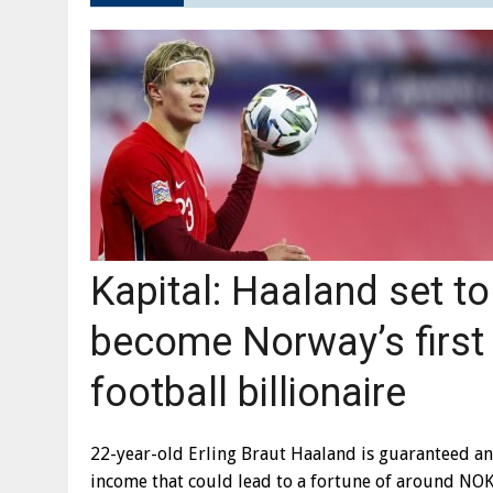
Kapital: Haaland set to
become Norway’s first
football billionaire
22-year-old Erling Braut Haaland is guaranteed an
income that could lead to a fortune of around NO