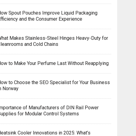
How Spout Pouches Improve Liquid Packaging
fficiency and the Consumer Experience
hat Makes Stainless-Steel Hinges Heavy-Duty for
leanrooms and Cold Chains
ow to Make Your Perfume Last Without Reapplying
ow to Choose the SEO Specialist for Your Business
n Norway
mportance of Manufacturers of DIN Rail Power
upplies for Modular Control Systems
eatsink Cooler Innovations in 2025: What’s