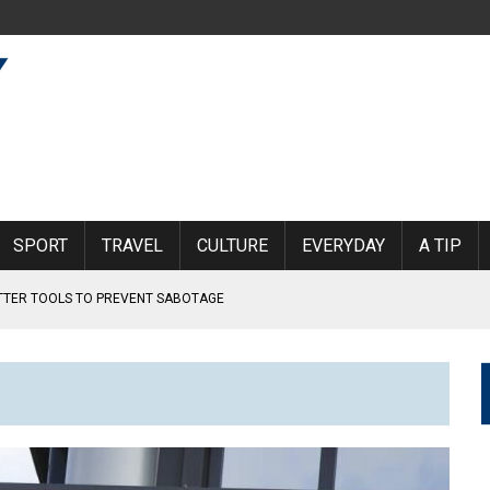
SPORT
TRAVEL
CULTURE
EVERYDAY
A TIP
ETTER TOOLS TO PREVENT SABOTAGE
RLAND
KINDERGARTEN BOY
MOEN AIRPORT
 SUBJECTED TO VIOLENCE