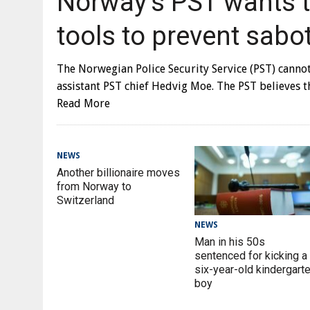
Norway’s PST wants to
tools to prevent sabo
The Norwegian Police Security Service (PST) canno
assistant PST chief Hedvig Moe. The PST believes 
Read More
NEWS
Another billionaire moves
from Norway to
Switzerland
NEWS
Man in his 50s
sentenced for kicking a
six-year-old kindergart
boy