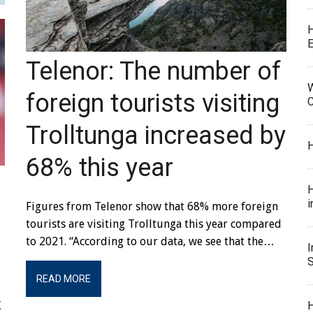
E
Telenor: The number of
W
foreign tourists visiting
C
Trolltunga increased by
H
68% this year
H
i
Figures from Telenor show that 68% more foreign
tourists are visiting Trolltunga this year compared
to 2021. “According to our data, we see that the…
I
S
READ MORE
H
K