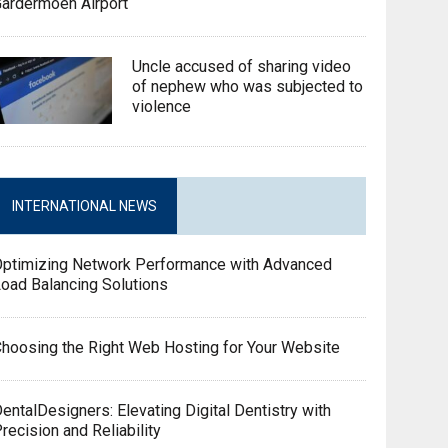
ardermoen Airport
Uncle accused of sharing video
of nephew who was subjected to
violence
INTERNATIONAL NEWS
Optimizing Network Performance with Advanced
oad Balancing Solutions
hoosing the Right Web Hosting for Your Website
entalDesigners: Elevating Digital Dentistry with
recision and Reliability