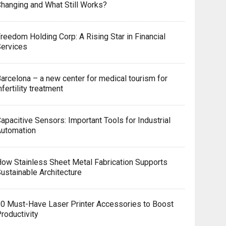
hanging and What Still Works?
reedom Holding Corp: A Rising Star in Financial
Services
arcelona – a new center for medical tourism for
nfertility treatment
apacitive Sensors: Important Tools for Industrial
Automation
ow Stainless Sheet Metal Fabrication Supports
ustainable Architecture
0 Must-Have Laser Printer Accessories to Boost
roductivity