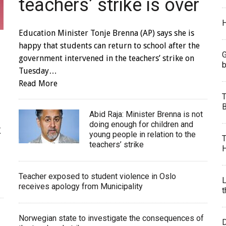
teachers’ strike is over
H
Education Minister Tonje Brenna (AP) says she is
happy that students can return to school after the
G
government intervened in the teachers’ strike on
b
Tuesday…
Read More
T
B
Abid Raja: Minister Brenna is not
doing enough for children and
K
young people in relation to the
T
teachers’ strike
H
Teacher exposed to student violence in Oslo
L
receives apology from Municipality
t
Norwegian state to investigate the consequences of
D