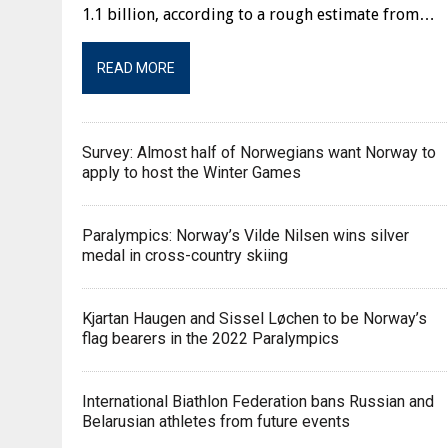
1.1 billion, according to a rough estimate from…
READ MORE
Survey: Almost half of Norwegians want Norway to
apply to host the Winter Games
Paralympics: Norway’s Vilde Nilsen wins silver
medal in cross-country skiing
Kjartan Haugen and Sissel Løchen to be Norway’s
flag bearers in the 2022 Paralympics
International Biathlon Federation bans Russian and
Belarusian athletes from future events