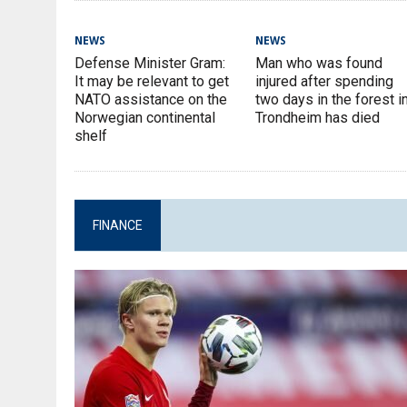
NEWS
NEWS
Defense Minister Gram:
Man who was found
It may be relevant to get
injured after spending
NATO assistance on the
two days in the forest i
Norwegian continental
Trondheim has died
shelf
FINANCE