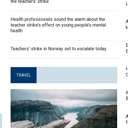
the teachers’ strike
L
Health professionals sound the alarm about the
A
teacher strike’s effect on young people’s mental
k
health
E
Teachers’ strike in Norway set to escalate today
E
H
s
C
TRAVEL
W
B
A
f