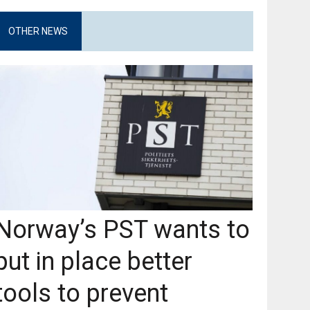
OTHER NEWS
Norway’s PST wants to
put in place better
tools to prevent