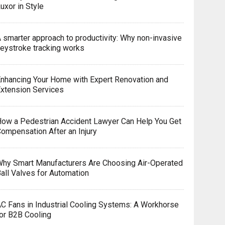
uxor in Style
 smarter approach to productivity: Why non-invasive
eystroke tracking works
nhancing Your Home with Expert Renovation and
xtension Services
ow a Pedestrian Accident Lawyer Can Help You Get
ompensation After an Injury
hy Smart Manufacturers Are Choosing Air-Operated
all Valves for Automation
C Fans in Industrial Cooling Systems: A Workhorse
or B2B Cooling