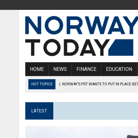
HOME
NEWS
FINANCE
EDUCATION
HOT TOPICS
|
NORWAY’S PST WANTS TO PUT IN PLACE B
|
ANOTHER BILLIONAIRE MOVES FROM NORWAY TO SWITZE
|
MAN IN HIS 50S SENTENCED FOR KICKING A SIX-YEAR-OLD 
LATEST
|
SEVEN VIKING SWORDS ARE ON DISPLAY AT OSLO GARDER
|
UNCLE ACCUSED OF SHARING VIDEO OF NEPHEW WHO WAS