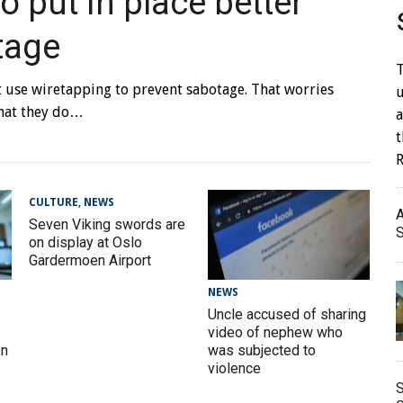
 put in place better
tage
T
t use wiretapping to prevent sabotage. That worries
u
that they do…
a
CULTURE
,
NEWS
A
Seven Viking swords are
S
on display at Oslo
Gardermoen Airport
NEWS
Uncle accused of sharing
video of nephew who
en
was subjected to
violence
S