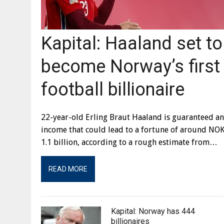
Kapital: Haaland set to
become Norway’s first
football billionaire
22-year-old Erling Braut Haaland is guaranteed an
income that could lead to a fortune of around NO
1.1 billion, according to a rough estimate from…
READ MORE
Kapital: Norway has 444
billionaires