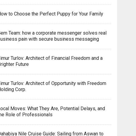
ow to Choose the Perfect Puppy for Your Family
em Team: how a corporate messenger solves real
usiness pain with secure business messaging
imur Turlov: Architect of Financial Freedom and a
righter Future
imur Turlov: Architect of Opportunity with Freedom
olding Corp.
ocal Moves: What They Are, Potential Delays, and
he Role of Professionals
ahabiya Nile Cruise Guide: Sailing from Aswan to