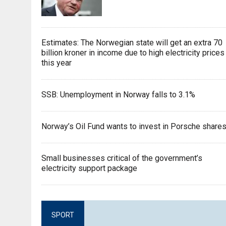
Estimates: The Norwegian state will get an extra 70
billion kroner in income due to high electricity prices
this year
SSB: Unemployment in Norway falls to 3.1%
Norway’s Oil Fund wants to invest in Porsche share
Small businesses critical of the government’s
electricity support package
SPORT