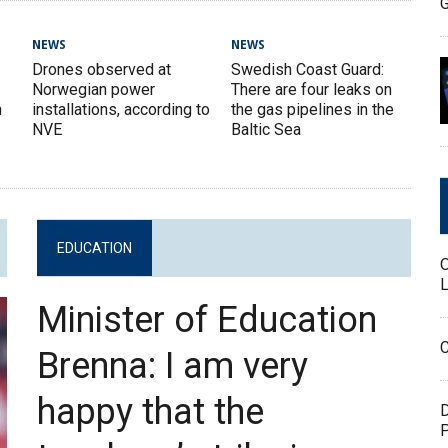
G
NEWS
NEWS
Drones observed at
Swedish Coast Guard:
Norwegian power
There are four leaks on
n
installations, according to
the gas pipelines in the
NVE
Baltic Sea
EDUCATION
L
Minister of Education
C
Brenna: I am very
happy that the
D
P