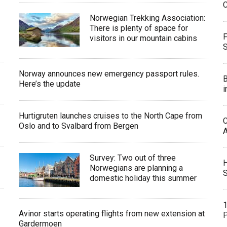
C
Norwegian Trekking Association:
There is plenty of space for
F
visitors in our mountain cabins
Norway announces new emergency passport rules.
B
Here’s the update
i
Hurtigruten launches cruises to the North Cape from
C
Oslo and to Svalbard from Bergen
Survey: Two out of three
H
Norwegians are planning a
S
domestic holiday this summer
1
Avinor starts operating flights from new extension at
P
Gardermoen