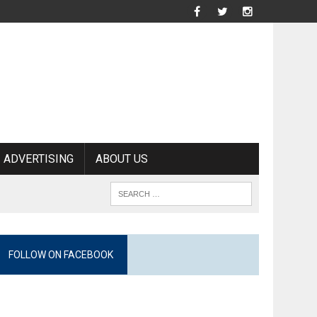
ADVERTISING
ABOUT US
FOLLOW ON FACEBOOK