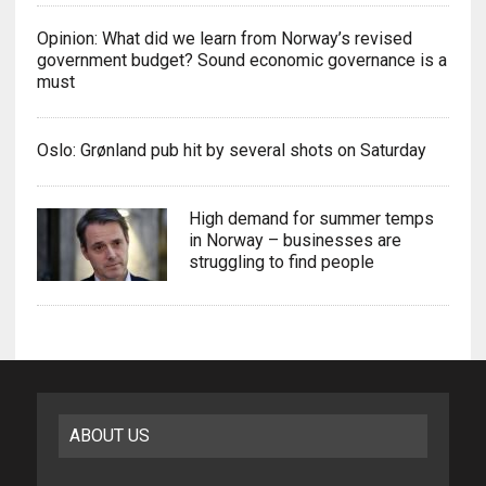
Opinion: What did we learn from Norway’s revised
government budget? Sound economic governance is a
must
Oslo: Grønland pub hit by several shots on Saturday
High demand for summer temps
in Norway – businesses are
struggling to find people
ABOUT US