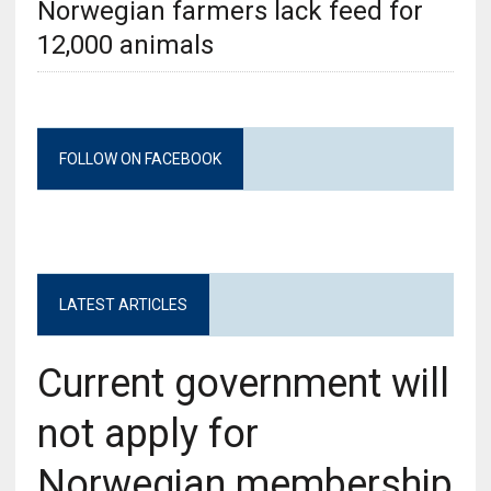
Norwegian farmers lack feed for
12,000 animals
FOLLOW ON FACEBOOK
LATEST ARTICLES
Current government will
not apply for
Norwegian membership