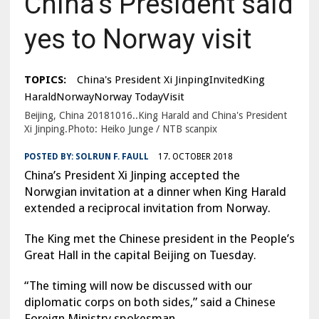
China’s President said
yes to Norway visit
TOPICS:
China's President Xi JinpingInvitedKing
HaraldNorwayNorway TodayVisit
Beijing, China 20181016..King Harald and China's President
Xi Jinping.Photo: Heiko Junge / NTB scanpix
POSTED BY:
SOLRUN F. FAULL
17. OCTOBER 2018
China’s President Xi Jinping accepted the
Norwgian invitation at a dinner when King Harald
extended a reciprocal invitation from Norway.
The King met the Chinese president in the People’s
Great Hall in the capital Beijing on Tuesday.
“The timing will now be discussed with our
diplomatic corps on both sides,” said a Chinese
Foreign Ministry spokesman.