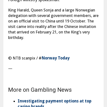
King Harald, Queen Sonja and a large Norwegian
delegation with several government members, are
on an official visit to China until 19 October. The
visit came into reality after the Chinese invitation
that arrived on February 21, on the King’s very
birthday.
© NTB scanpix / #
Norway Today
—
More on Gambling News
Investigating payment options at top
casino brands