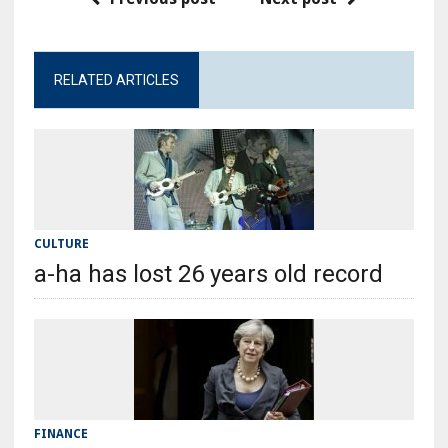
RELATED ARTICLES
CULTURE
a-ha has lost 26 years old record
FINANCE