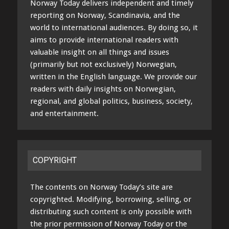
Norway Today delivers independent and timely
reporting on Norway, Scandinavia, and the
world to international audiences. By doing so, it
aims to provide international readers with
valuable insight on all things and issues
(primarily but not exclusively) Norwegian,
written in the English language. We provide our
readers with daily insights on Norwegian,
regional, and global politics, business, society,
and entertainment.
COPYRIGHT
The contents on Norway Today’s site are
copyrighted. Modifying, borrowing, selling, or
distributing such content is only possible with
the prior permission of Norway Today or the