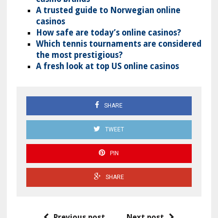
A trusted guide to Norwegian online
casinos
How safe are today’s online casinos?
Which tennis tournaments are considered
the most prestigious?
A fresh look at top US online casinos
SHARE
TWEET
PIN
SHARE
Previous post
Next post