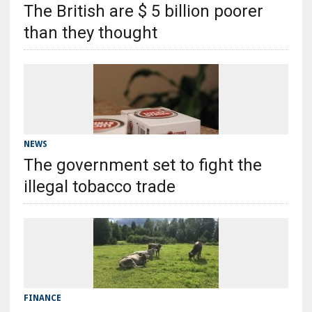
The British are $ 5 billion poorer
than they thought
NEWS
The government set to fight the
illegal tobacco trade
FINANCE