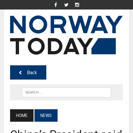
Back
HOME
NEWS