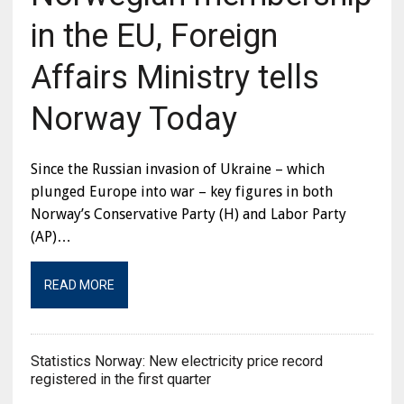
in the EU, Foreign
Affairs Ministry tells
Norway Today
Since the Russian invasion of Ukraine – which
plunged Europe into war – key figures in both
Norway’s Conservative Party (H) and Labor Party
(AP)…
READ MORE
Statistics Norway: New electricity price record
registered in the first quarter