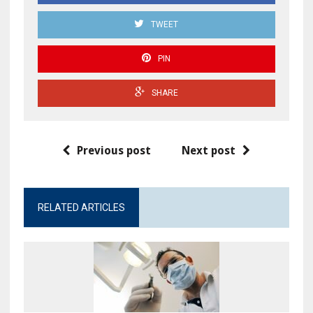
TWEET
PIN
SHARE
Previous post
Next post
RELATED ARTICLES