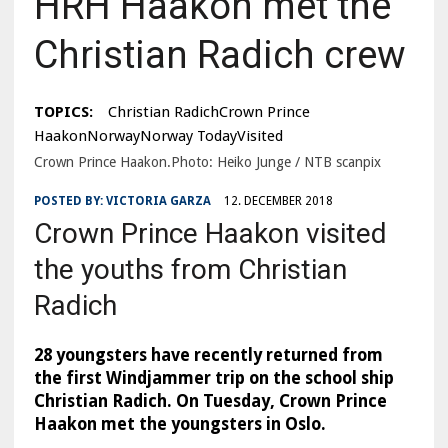
HRH Haakon met the
Christian Radich crew
TOPICS:
Christian RadichCrown Prince
HaakonNorwayNorway TodayVisited
Crown Prince Haakon.Photo: Heiko Junge / NTB scanpix
POSTED BY:
VICTORIA GARZA
12. DECEMBER 2018
Crown Prince Haakon visited
the youths from Christian
Radich
28 youngsters have recently returned from
the first Windjammer trip on the school ship
Christian Radich. On Tuesday, Crown Prince
Haakon met the youngsters in Oslo.