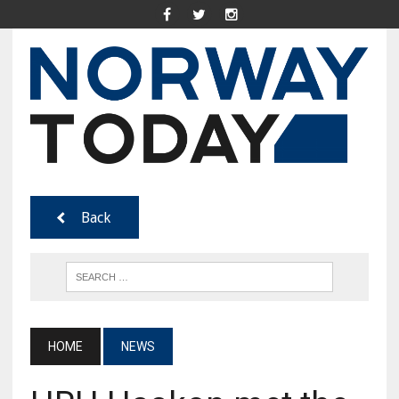
Back
HOME
NEWS