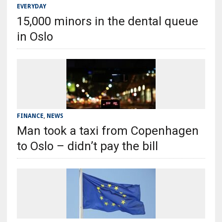
EVERYDAY
15,000 minors in the dental queue
in Oslo
FINANCE
,
NEWS
Man took a taxi from Copenhagen
to Oslo – didn’t pay the bill