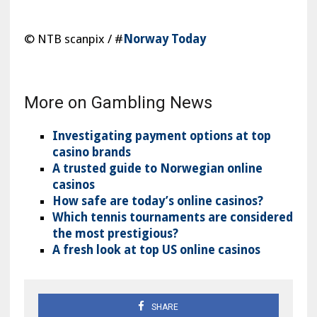
© NTB scanpix / #
Norway Today
More on Gambling News
Investigating payment options at top
casino brands
A trusted guide to Norwegian online
casinos
How safe are today’s online casinos?
Which tennis tournaments are considered
the most prestigious?
A fresh look at top US online casinos
SHARE