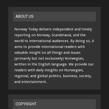
ABOUT US
Norway Today delivers independent and timely
reporting on Norway, Scandinavia, and the
world to international audiences. By doing so, it
aims to provide international readers with
valuable insight on all things and issues
(primarily but not exclusively) Norwegian,
written in the English language. We provide our
readers with daily insights on Norwegian,
regional, and global politics, business, society,
and entertainment.
COPYRIGHT