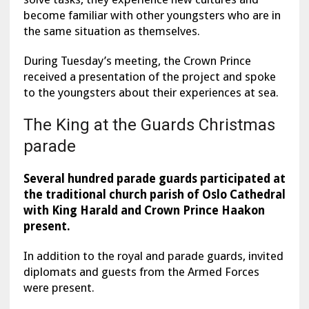
become familiar with other youngsters who are in
the same situation as themselves.
During Tuesday’s meeting, the Crown Prince
received a presentation of the project and spoke
to the youngsters about their experiences at sea.
The King at the Guards Christmas
parade
Several hundred parade guards participated at
the traditional church parish of Oslo Cathedral
with King Harald and Crown Prince Haakon
present.
In addition to the royal and parade guards, invited
diplomats and guests from the Armed Forces
were present.