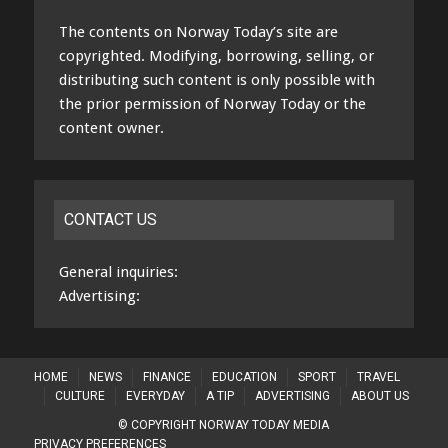
The contents on Norway Today’s site are
copyrighted. Modifying, borrowing, selling, or
distributing such content is only possible with
the prior permission of Norway Today or the
content owner.
CONTACT US
General inquiries:
Advertising:
HOME
NEWS
FINANCE
EDUCATION
SPORT
TRAVEL
CULTURE
EVERYDAY
A TIP
ADVERTISING
ABOUT US
© COPYRIGHT NORWAY TODAY MEDIA
PRIVACY PREFERENCES