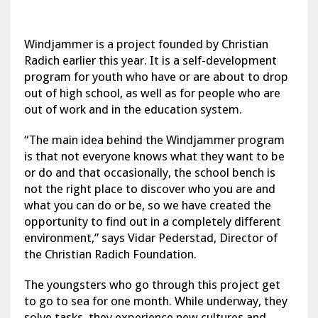
Windjammer is a project founded by Christian
Radich earlier this year. It is a self-development
program for youth who have or are about to drop
out of high school, as well as for people who are
out of work and in the education system.
“The main idea behind the Windjammer program
is that not everyone knows what they want to be
or do and that occasionally, the school bench is
not the right place to discover who you are and
what you can do or be, so we have created the
opportunity to find out in a completely different
environment,” says Vidar Pederstad, Director of
the Christian Radich Foundation.
The youngsters who go through this project get
to go to sea for one month. While underway, they
solve tasks, they experience new cultures and