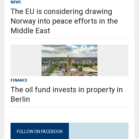
NEWS
The EU is considering drawing
Norway into peace efforts in the
Middle East
FINANCE
The oil fund invests in property in
Berlin
FOLLOW ON FACEBOOK