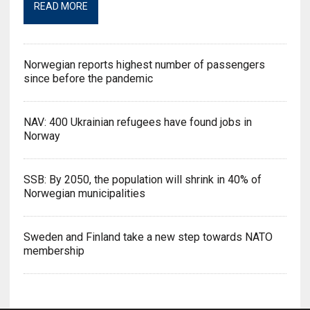
READ MORE
Norwegian reports highest number of passengers
since before the pandemic
NAV: 400 Ukrainian refugees have found jobs in
Norway
SSB: By 2050, the population will shrink in 40% of
Norwegian municipalities
Sweden and Finland take a new step towards NATO
membership