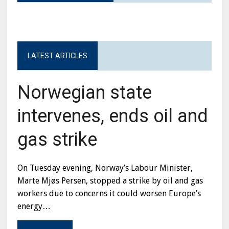
LATEST ARTICLES
Norwegian state
intervenes, ends oil and
gas strike
On Tuesday evening, Norway’s Labour Minister,
Marte Mjøs Persen, stopped a strike by oil and gas
workers due to concerns it could worsen Europe’s
energy…