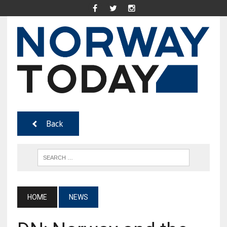
Back
HOME
NEWS