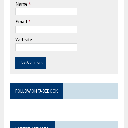
Name
*
Email
*
Website
FOLLOW ON FACEBOOK