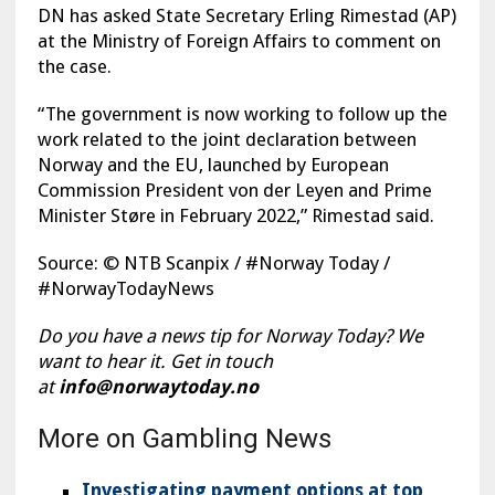
DN has asked State Secretary Erling Rimestad (AP)
at the Ministry of Foreign Affairs to comment on
the case.
“The government is now working to follow up the
work related to the joint declaration between
Norway and the EU, launched by European
Commission President von der Leyen and Prime
Minister Støre in February 2022,” Rimestad said.
Source: © NTB Scanpix / #Norway Today /
#NorwayTodayNews
Do you have a news tip for Norway Today? We
want to hear it. Get in touch
at
info@norwaytoday.no
More on Gambling News
Investigating payment options at top