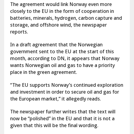
The agreement would link Norway even more
closely to the EU in the form of cooperation in
batteries, minerals, hydrogen, carbon capture and
storage, and offshore wind, the newspaper
reports.
In a draft agreement that the Norwegian
government sent to the EU at the start of this
month, according to DN, it appears that Norway
wants Norwegian oil and gas to have a priority
place in the green agreement.
“The EU supports Norway’s continued exploration
and investment in order to secure oil and gas for
the European market,” it allegedly reads.
The newspaper further writes that the text will
now be “polished” in the EU and that it is not a
given that this will be the final wording.