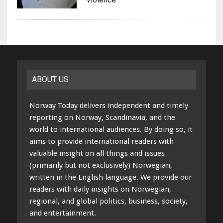
ABOUT US
Norway Today delivers independent and timely
reporting on Norway, Scandinavia, and the
world to international audiences. By doing so, it
aims to provide international readers with
valuable insight on all things and issues
(primarily but not exclusively) Norwegian,
written in the English language. We provide our
readers with daily insights on Norwegian,
regional, and global politics, business, society,
and entertainment.