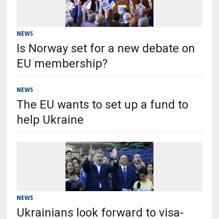
NEWS
Is Norway set for a new debate on
EU membership?
NEWS
The EU wants to set up a fund to
help Ukraine
NEWS
Ukrainians look forward to visa-