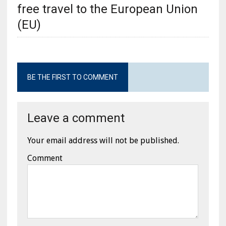
free travel to the European Union
(EU)
BE THE FIRST TO COMMENT
Leave a comment
Your email address will not be published.
Comment