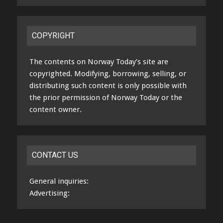
COPYRIGHT
The contents on Norway Today’s site are
copyrighted. Modifying, borrowing, selling, or
distributing such content is only possible with
the prior permission of Norway Today or the
content owner.
CONTACT US
General inquiries:
Advertising: