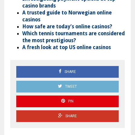
casino brands
A trusted guide to Norwegian online
casinos
How safe are today’s online casinos?
Which tennis tournaments are considered
the most prestigious?
A fresh look at top US online casinos
SHARE
TWEET
PIN
SHARE