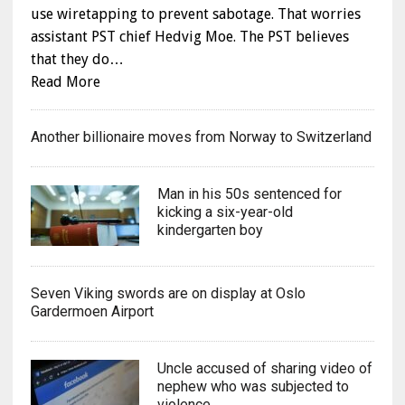
use wiretapping to prevent sabotage. That worries
assistant PST chief Hedvig Moe. The PST believes
that they do…
Read More
Another billionaire moves from Norway to Switzerland
Man in his 50s sentenced for
kicking a six-year-old
kindergarten boy
Seven Viking swords are on display at Oslo
Gardermoen Airport
Uncle accused of sharing video of
nephew who was subjected to
violence