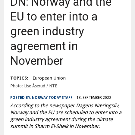
DN: Norway and the
EU to enter into a
green industry
agreement in
November
TOPICS:
European Union
Photo: Lise Åserud / NTB
POSTED BY:
NORWAY TODAY STAFF
13. SEPTEMBER 2022
According to the newspaper Dagens Næringsliv,
Norway and the EU are scheduled to enter into a
green industry agreement during the climate
summit in Sharm El-Sheik in November.