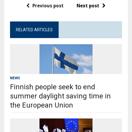
Previous post
Next post
RELATED ARTICLES
NEWS
Finnish people seek to end
summer daylight saving time in
the European Union