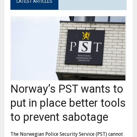
LATEST ARTICLES
Norway’s PST wants to
put in place better tools
to prevent sabotage
The Norwegian Police Security Service (PST) cannot