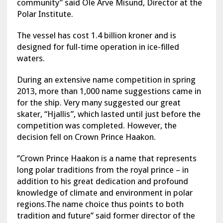
community” said Ole Arve Misund, Director at the
Polar Institute.
The vessel has cost 1.4 billion kroner and is
designed for full-time operation in ice-filled
waters.
During an extensive name competition in spring
2013, more than 1,000 name suggestions came in
for the ship. Very many suggested our great
skater, “Hjallis”, which lasted until just before the
competition was completed. However, the
decision fell on Crown Prince Haakon.
‘’Crown Prince Haakon is a name that represents
long polar traditions from the royal prince – in
addition to his great dedication and profound
knowledge of climate and environment in polar
regions.The name choice thus points to both
tradition and future’’ said former director of the