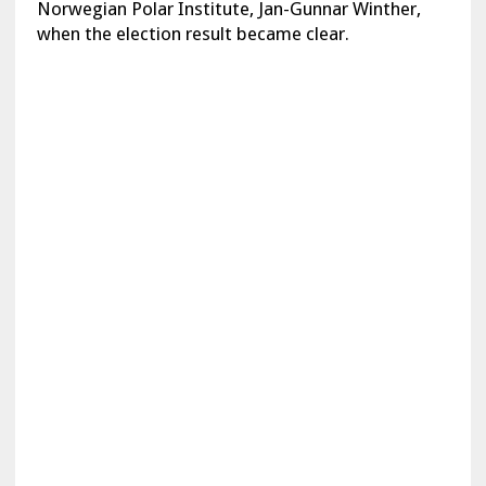
Norwegian Polar Institute, Jan-Gunnar Winther,
when the election result became clear.