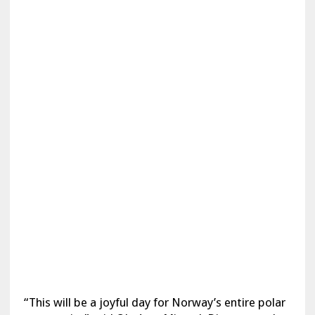
“This will be a joyful day for Norway’s entire polar