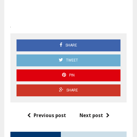
SHARE
TWEET
PIN
SHARE
Previous post
Next post