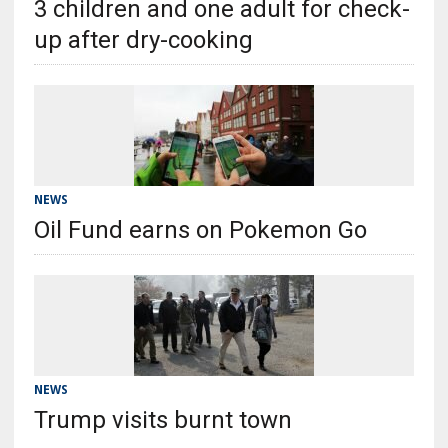
3 children and one adult for check-
up after dry-cooking
NEWS
Oil Fund earns on Pokemon Go
NEWS
Trump visits burnt town