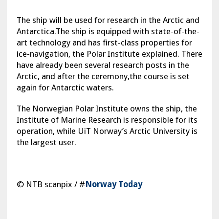
The ship will be used for research in the Arctic and
Antarctica.The ship is equipped with state-of-the-
art technology and has first-class properties for
ice-navigation, the Polar Institute explained. There
have already been several research posts in the
Arctic, and after the ceremony,the course is set
again for Antarctic waters.
The Norwegian Polar Institute owns the ship, the
Institute of Marine Research is responsible for its
operation, while UiT Norway’s Arctic University is
the largest user.
© NTB scanpix / #
Norway Today