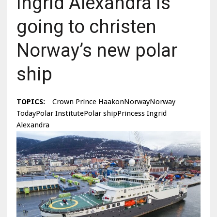
Ingrid Alexandra is
going to christen
Norway’s new polar
ship
TOPICS:
Crown Prince HaakonNorwayNorway
TodayPolar InstitutePolar shipPrincess Ingrid
Alexandra