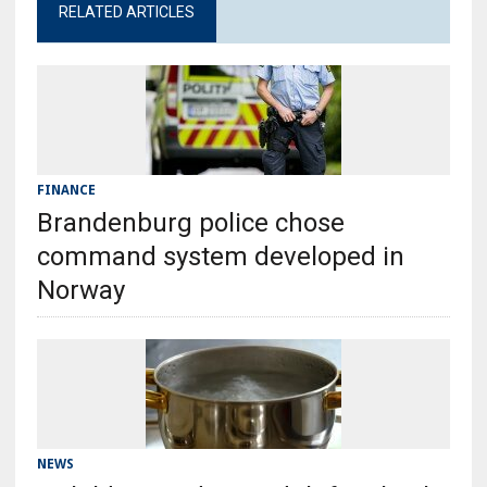
RELATED ARTICLES
FINANCE
Brandenburg police chose
command system developed in
Norway
NEWS