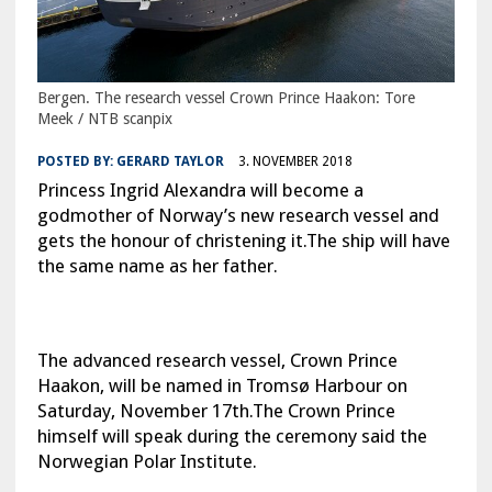
Bergen. The research vessel Crown Prince Haakon: Tore
Meek / NTB scanpix
POSTED BY:
GERARD TAYLOR
3. NOVEMBER 2018
Princess Ingrid Alexandra will become a
godmother of Norway’s new research vessel and
gets the honour of christening it.The ship will have
the same name as her father.
The advanced research vessel, Crown Prince
Haakon, will be named in Tromsø Harbour on
Saturday, November 17th.The Crown Prince
himself will speak during the ceremony said the
Norwegian Polar Institute.