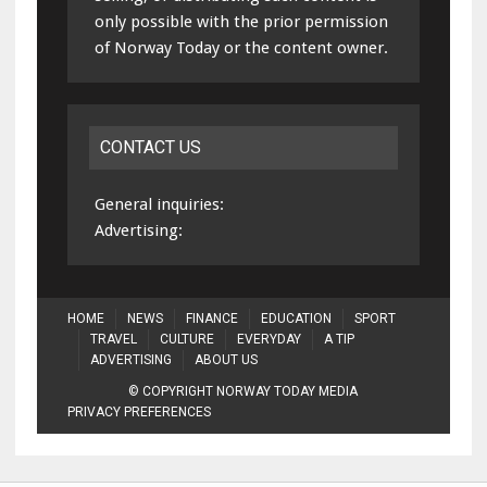
only possible with the prior permission
of Norway Today or the content owner.
CONTACT US
General inquiries:
Advertising:
HOME
NEWS
FINANCE
EDUCATION
SPORT
TRAVEL
CULTURE
EVERYDAY
A TIP
ADVERTISING
ABOUT US
© COPYRIGHT NORWAY TODAY MEDIA
PRIVACY PREFERENCES