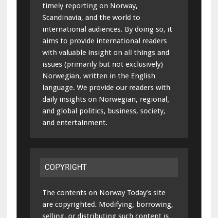
timely reporting on Norway,
Scandinavia, and the world to
international audiences. By doing so, it
aims to provide international readers
with valuable insight on all things and
issues (primarily but not exclusively)
Norwegian, written in the English
language. We provide our readers with
daily insights on Norwegian, regional,
and global politics, business, society,
and entertainment.
COPYRIGHT
The contents on Norway Today’s site
are copyrighted. Modifying, borrowing,
selling, or distributing such content is