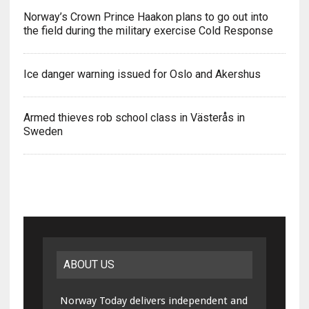
Norway’s Crown Prince Haakon plans to go out into
the field during the military exercise Cold Response
Ice danger warning issued for Oslo and Akershus
Armed thieves rob school class in Västerås in
Sweden
ABOUT US
Norway Today delivers independent and