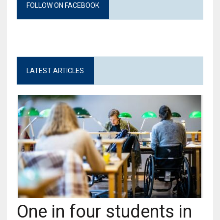
FOLLOW ON FACEBOOK
LATEST ARTICLES
One in four students in