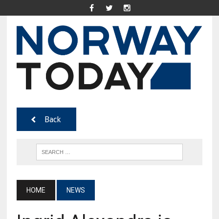
Back
HOME
NEWS