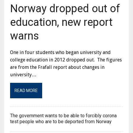
Norway dropped out of
education, new report
warns
One in four students who began university and
college education in 2012 dropped out. The figures
are from the Frafall report about changes in
university…
READ MORE
The government wants to be able to forcibly corona
test people who are to be deported from Norway