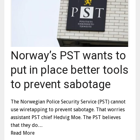
Norway’s PST wants to
put in place better tools
to prevent sabotage
The Norwegian Police Security Service (PST) cannot
use wiretapping to prevent sabotage. That worries
assistant PST chief Hedvig Moe. The PST believes
that they do…
Read More