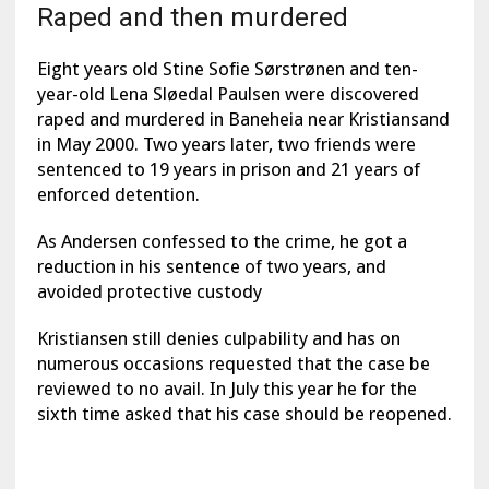
Raped and then murdered
Eight years old Stine Sofie Sørstrønen and ten-
year-old Lena Sløedal Paulsen were discovered
raped and murdered in Baneheia near Kristiansand
in May 2000. Two years later, two friends were
sentenced to 19 years in prison and 21 years of
enforced detention.
As Andersen confessed to the crime, he got a
reduction in his sentence of two years, and
avoided protective custody
Kristiansen still denies culpability and has on
numerous occasions requested that the case be
reviewed to no avail. In July this year he for the
sixth time asked that his case should be reopened.