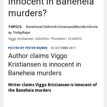
Innocent in Baneheia
murders?
TOPICS:
BaneheiaChildrenKristiansandMurdersNorw
ay TodayRape
Viggo Kristiansen. Arkivfoto: Photoline / SCANPIX
POSTED BY:
PIETER WIJNEN
10. OCTOBER 2017
Author claims Viggo
Kristiansen is innocent in
Baneheia murders
Writer claims Viggo Kristiansen is innocent of
the Baneheia murders