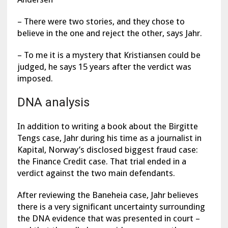
– There were two stories, and they chose to
believe in the one and reject the other, says Jahr.
– To me it is a mystery that Kristiansen could be
judged, he says 15 years after the verdict was
imposed.
DNA analysis
In addition to writing a book about the Birgitte
Tengs case, Jahr during his time as a journalist in
Kapital, Norway’s disclosed biggest fraud case:
the Finance Credit case. That trial ended in a
verdict against the two main defendants.
After reviewing the Baneheia case, Jahr believes
there is a very significant uncertainty surrounding
the DNA evidence that was presented in court –