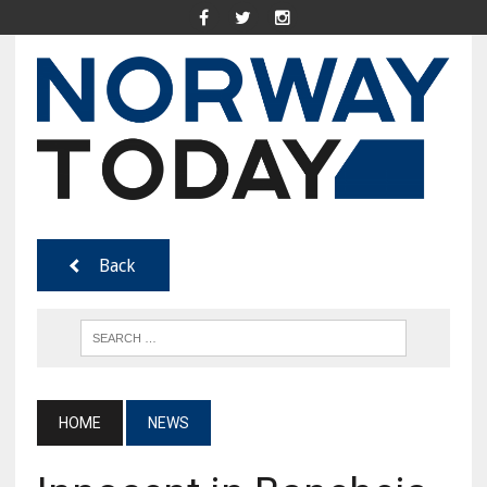
Back
HOME
NEWS