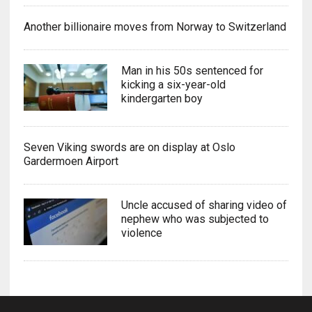
Another billionaire moves from Norway to Switzerland
Man in his 50s sentenced for
kicking a six-year-old
kindergarten boy
Seven Viking swords are on display at Oslo
Gardermoen Airport
Uncle accused of sharing video of
nephew who was subjected to
violence