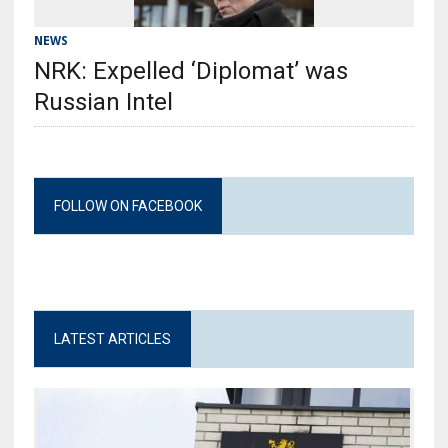
NEWS
NRK: Expelled ‘Diplomat’ was
Russian Intel
FOLLOW ON FACEBOOK
LATEST ARTICLES