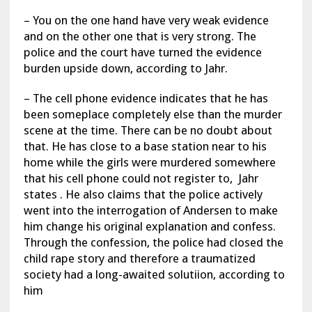
– You on the one hand have very weak evidence
and on the other one that is very strong. The
police and the court have turned the evidence
burden upside down, according to Jahr.
– The cell phone evidence indicates that he has
been someplace completely else than the murder
scene at the time. There can be no doubt about
that. He has close to a base station near to his
home while the girls were murdered somewhere
that his cell phone could not register to, Jahr
states . He also claims that the police actively
went into the interrogation of Andersen to make
him change his original explanation and confess.
Through the confession, the police had closed the
child rape story and therefore a traumatized
society had a long-awaited solutiion, according to
him