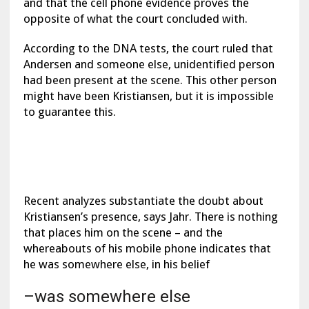
and that the cell phone evidence proves the
opposite of what the court concluded with.
According to the DNA tests, the court ruled that
Andersen and someone else, unidentified person
had been present at the scene. This other person
might have been Kristiansen, but it is impossible
to guarantee this.
Recent analyzes substantiate the doubt about
Kristiansen’s presence, says Jahr. There is nothing
that places him on the scene – and the
whereabouts of his mobile phone indicates that
he was somewhere else, in his belief
–was somewhere else