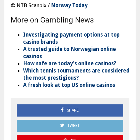
© NTB Scanpix /
Norway Today
More on Gambling News
Investigating payment options at top
casino brands
A trusted guide to Norwegian online
casinos
How safe are today’s online casinos?
Which tennis tournaments are considered
the most prestigious?
A fresh look at top US online casinos
SHARE
TWEET