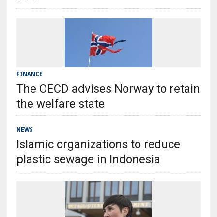
FINANCE
The OECD advises Norway to retain
the welfare state
NEWS
Islamic organizations to reduce
plastic sewage in Indonesia