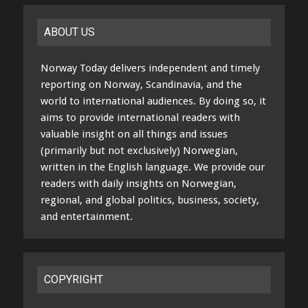
ABOUT US
Norway Today delivers independent and timely
reporting on Norway, Scandinavia, and the
world to international audiences. By doing so, it
aims to provide international readers with
valuable insight on all things and issues
(primarily but not exclusively) Norwegian,
written in the English language. We provide our
readers with daily insights on Norwegian,
regional, and global politics, business, society,
and entertainment.
COPYRIGHT