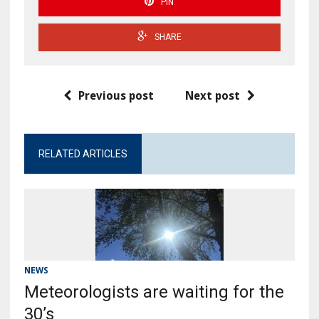
PIN
SHARE
Previous post
Next post
RELATED ARTICLES
NEWS
Meteorologists are waiting for the
30’s