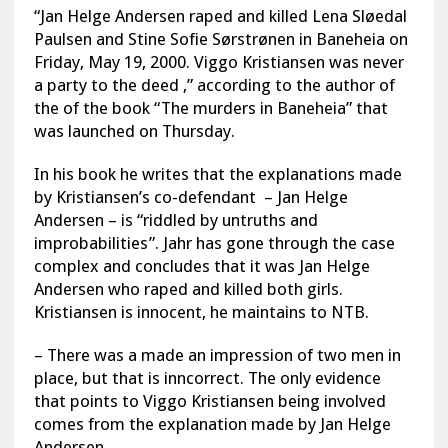
“Jan Helge Andersen raped and killed Lena Sløedal
Paulsen and Stine Sofie Sørstrønen in Baneheia on
Friday, May 19, 2000. Viggo Kristiansen was never
a party to the deed ,” according to the author of
the of the book “The murders in Baneheia” that
was launched on Thursday.
In his book he writes that the explanations made
by Kristiansen’s co-defendant – Jan Helge
Andersen – is “riddled by untruths and
improbabilities”. Jahr has gone through the case
complex and concludes that it was Jan Helge
Andersen who raped and killed both girls.
Kristiansen is innocent, he maintains to NTB.
– There was a made an impression of two men in
place, but that is inncorrect. The only evidence
that points to Viggo Kristiansen being involved
comes from the explanation made by Jan Helge
Andersen