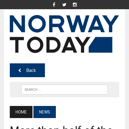
Back
HOME
NEWS