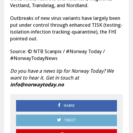
Vestland, Trøndelag, and Nordland.
Outbreaks of new virus variants have largely been
put under control through enhanced TISK (testing-
isolation-infection tracking-quarantine), the FHI
pointed out.
Source: © NTB Scanpix / #Norway Today /
#NorwayTodayNews
Do you have a news tip for Norway Today? We
want to hear it. Get in touch at
info@norwaytoday.no
SHARE
TWEET