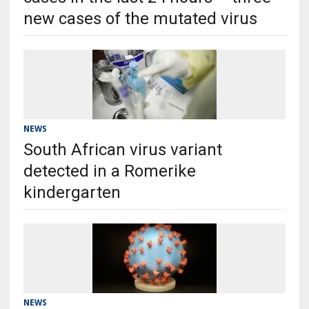
new cases of the mutated virus
NEWS
South African virus variant
detected in a Romerike
kindergarten
NEWS