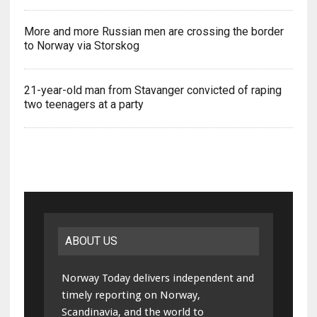
More and more Russian men are crossing the border
to Norway via Storskog
21-year-old man from Stavanger convicted of raping
two teenagers at a party
ABOUT US
Norway Today delivers independent and
timely reporting on Norway,
Scandinavia, and the world to