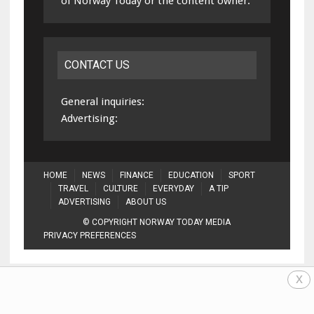
of Norway Today or the content owner.
CONTACT US
General inquiries:
Advertising:
HOME
NEWS
FINANCE
EDUCATION
SPORT
TRAVEL
CULTURE
EVERYDAY
A TIP
ADVERTISING
ABOUT US
© COPYRIGHT NORWAY TODAY MEDIA
PRIVACY PREFERENCES
x