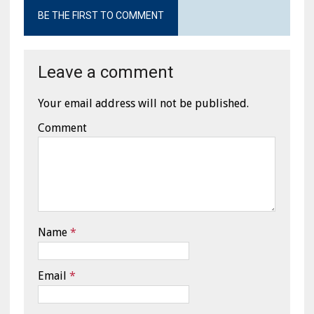
BE THE FIRST TO COMMENT
Leave a comment
Your email address will not be published.
Comment
Name
*
Email
*