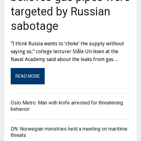
targeted by Russian
sabotage
“I think Russia wants to ‘choke’ the supply without
saying so,” college lecturer Ståle Ulriksen at the
Naval Academy said about the leaks from gas…
READ MORE
Oslo Metro: Man with knife arrested for threatening
behavior
DN: Norwegian ministries held a meeting on maritime
threats