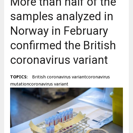
More than half of the
samples analyzed in
Norway in February
confirmed the British
coronavirus variant
TOPICS:
British coronavirus variantcoronavirus
mutationcoronavirus variant