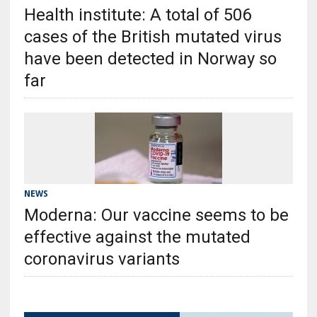
Health institute: A total of 506
cases of the British mutated virus
have been detected in Norway so
far
NEWS
Moderna: Our vaccine seems to be
effective against the mutated
coronavirus variants