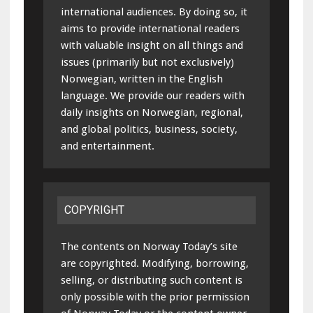
international audiences. By doing so, it
aims to provide international readers
with valuable insight on all things and
issues (primarily but not exclusively)
Norwegian, written in the English
language. We provide our readers with
daily insights on Norwegian, regional,
and global politics, business, society,
and entertainment.
COPYRIGHT
The contents on Norway Today’s site
are copyrighted. Modifying, borrowing,
selling, or distributing such content is
only possible with the prior permission