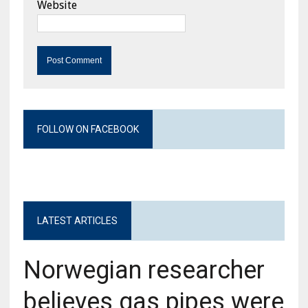
Website
FOLLOW ON FACEBOOK
LATEST ARTICLES
Norwegian researcher
believes gas pipes were