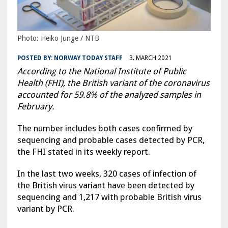
Photo: Heiko Junge / NTB
POSTED BY:
NORWAY TODAY STAFF
3. MARCH 2021
According to the National Institute of Public
Health (FHI), the British variant of the coronavirus
accounted for 59.8% of the analyzed samples in
February.
The number includes both cases confirmed by
sequencing and probable cases detected by PCR,
the FHI stated in its weekly report.
In the last two weeks, 320 cases of infection of
the British virus variant have been detected by
sequencing and 1,217 with probable British virus
variant by PCR.