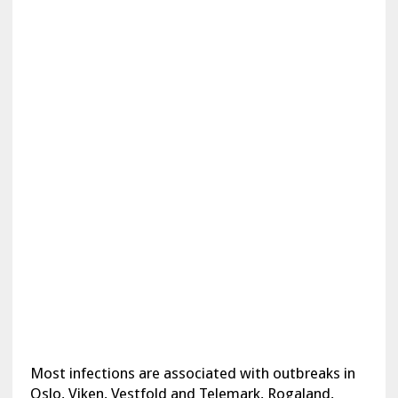
Most infections are associated with outbreaks in
Oslo, Viken, Vestfold and Telemark, Rogaland,