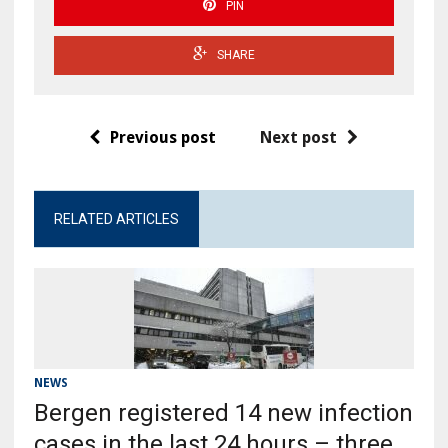
PIN
SHARE
Previous post
Next post
RELATED ARTICLES
NEWS
Bergen registered 14 new infection
cases in the last 24 hours – three