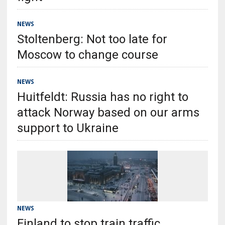
NEWS
Stoltenberg: Not too late for
Moscow to change course
NEWS
Huitfeldt: Russia has no right to
attack Norway based on our arms
support to Ukraine
NEWS
Finland to stop train traffic