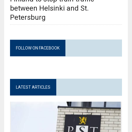
between Helsinki and St.
Petersburg
FOLLOW ON FACEBOOK
LATEST ARTICLES