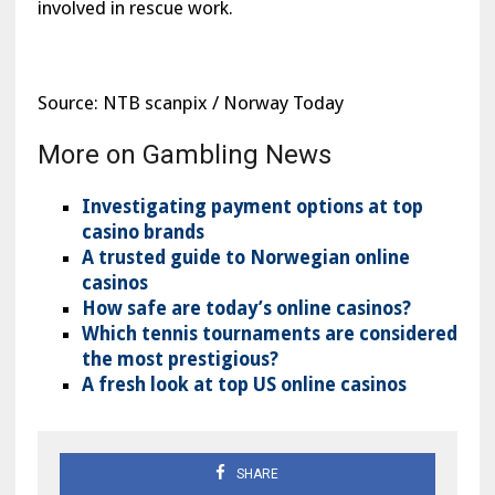
involved in rescue work.
Source: NTB scanpix / Norway Today
More on Gambling News
Investigating payment options at top
casino brands
A trusted guide to Norwegian online
casinos
How safe are today’s online casinos?
Which tennis tournaments are considered
the most prestigious?
A fresh look at top US online casinos
SHARE