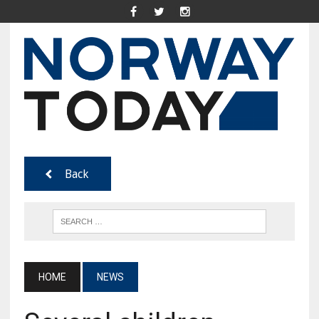
Back
HOME
NEWS