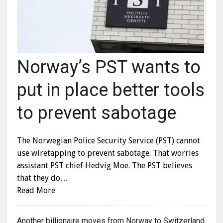
Norway’s PST wants to
put in place better tools
to prevent sabotage
The Norwegian Police Security Service (PST) cannot
use wiretapping to prevent sabotage. That worries
assistant PST chief Hedvig Moe. The PST believes
that they do…
Read More
Another billionaire moves from Norway to Switzerland