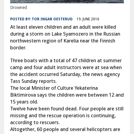
Drowned
POSTED BY:
TOR INGAR OESTERUD
19. JUNE 2016
At least eleven children and an adult were killed
during a storm on Lake Syamozero in the Russian
northwestern region of Karelia near the Finnish
border.
Three boats with a total of 47 children at summer
camp and four adult instructors were at sea when
the accident occurred Saturday, the news agency
Tass Sunday reports.
The local Minister of Culture Yekaterina
Biktimirova says the children were between 12 and
15 years old.
Twelve have been found dead. Four people are still
missing and the rescue operation is continuing,
according to rescuers.
Altogether, 60 people and several helicopters are