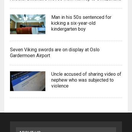
Man in his 50s sentenced for
kicking a six-year-old
kindergarten boy
Seven Viking swords are on display at Oslo
Gardermoen Airport
Uncle accused of sharing video of
nephew who was subjected to
violence