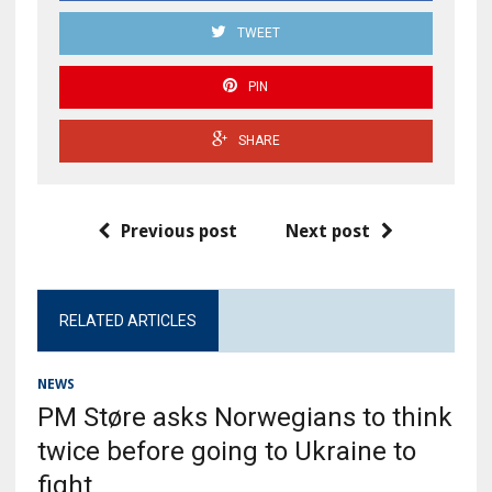
TWEET
PIN
SHARE
Previous post
Next post
RELATED ARTICLES
NEWS
PM Støre asks Norwegians to think
twice before going to Ukraine to
fight