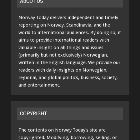
ABOUT US
Norway Today delivers independent and timely
reporting on Norway, Scandinavia, and the
world to international audiences. By doing so, it
aims to provide international readers with
valuable insight on all things and issues
(primarily but not exclusively) Norwegian,
written in the English language. We provide our
readers with daily insights on Norwegian,
regional, and global politics, business, society,
and entertainment.
COPYRIGHT
The contents on Norway Today’s site are
copyrighted. Modifying, borrowing, selling, or