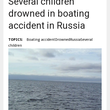
Several children
drowned in boating
accident in Russia
TOPICS:
Boating accidentDrownedRussiaSeveral
children