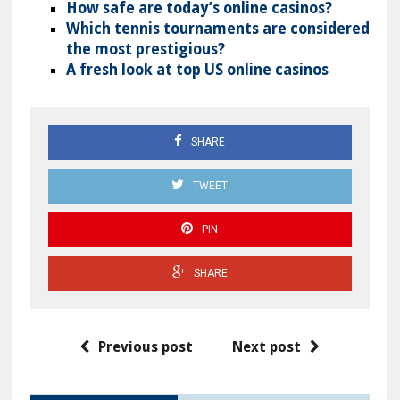
How safe are today’s online casinos?
Which tennis tournaments are considered
the most prestigious?
A fresh look at top US online casinos
SHARE
TWEET
PIN
SHARE
Previous post
Next post