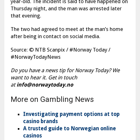
year-old. The incident is said to have happened on
Thursday night, and the man was arrested later
that evening.
The two had agreed to meet at the man’s home
after being in contact on social media.
Source: © NTB Scanpix / #Norway Today /
#NorwayTodayNews
Do you have a news tip for Norway Today? We
want to hear it. Get in touch
at
info@norwaytoday.no
More on Gambling News
Investigating payment options at top
casino brands
A trusted guide to Norwegian online
casinos