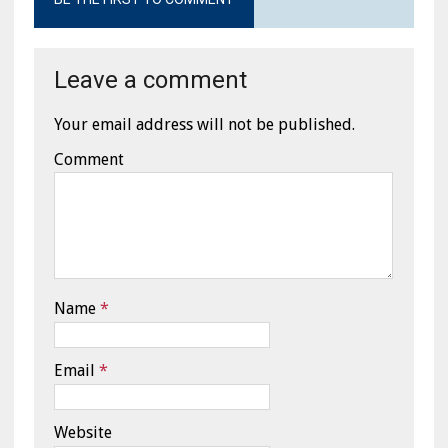
Leave a comment
Your email address will not be published.
Comment
Name
*
Email
*
Website