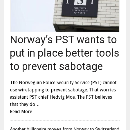
Norway’s PST wants to
put in place better tools
to prevent sabotage
The Norwegian Police Security Service (PST) cannot
use wiretapping to prevent sabotage. That worries
assistant PST chief Hedvig Moe. The PST believes
that they do…
Read More
Another billionaire moves from Norway to Switzerland