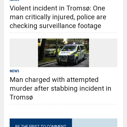
Violent incident in Tromsø: One
man critically injured, police are
checking surveillance footage
NEWS
Man charged with attempted
murder after stabbing incident in
Tromsø
BE THE FIRST TO COMMENT