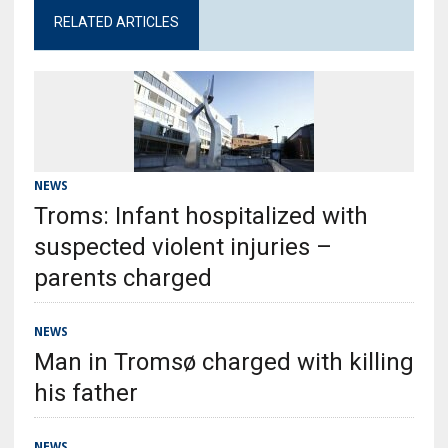
RELATED ARTICLES
NEWS
Troms: Infant hospitalized with
suspected violent injuries –
parents charged
NEWS
Man in Tromsø charged with killing
his father
NEWS