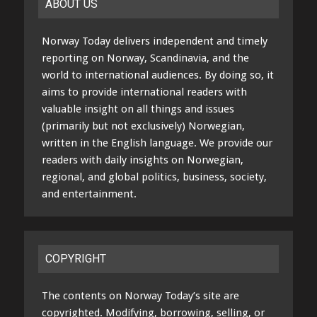
ABOUT US
Norway Today delivers independent and timely
reporting on Norway, Scandinavia, and the
world to international audiences. By doing so, it
aims to provide international readers with
valuable insight on all things and issues
(primarily but not exclusively) Norwegian,
written in the English language. We provide our
readers with daily insights on Norwegian,
regional, and global politics, business, society,
and entertainment.
COPYRIGHT
The contents on Norway Today’s site are
copyrighted. Modifying, borrowing, selling, or