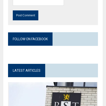
FOLLOW ON FACEBOOK
LATEST ARTICLES