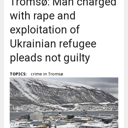
Tromsø: Man charged
with rape and
exploitation of
Ukrainian refugee
pleads not guilty
TOPICS:
crime in Tromsø