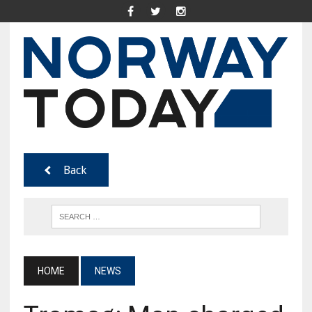
Back
HOME
NEWS