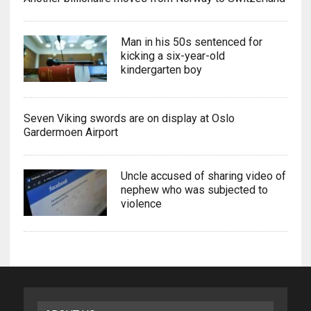
Man in his 50s sentenced for
kicking a six-year-old
kindergarten boy
Seven Viking swords are on display at Oslo
Gardermoen Airport
Uncle accused of sharing video of
nephew who was subjected to
violence