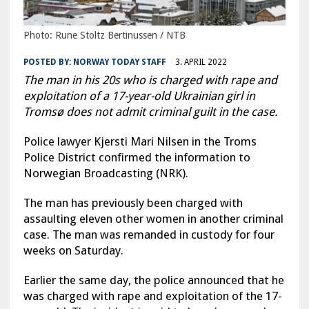
Photo: Rune Stoltz Bertinussen / NTB
POSTED BY:
NORWAY TODAY STAFF
3. APRIL 2022
The man in his 20s who is charged with rape and
exploitation of a 17-year-old Ukrainian girl in
Tromsø does not admit criminal guilt in the case.
Police lawyer Kjersti Mari Nilsen in the Troms
Police District confirmed the information to
Norwegian Broadcasting (NRK).
The man has previously been charged with
assaulting eleven other women in another criminal
case. The man was remanded in custody for four
weeks on Saturday.
Earlier the same day, the police announced that he
was charged with rape and exploitation of the 17-