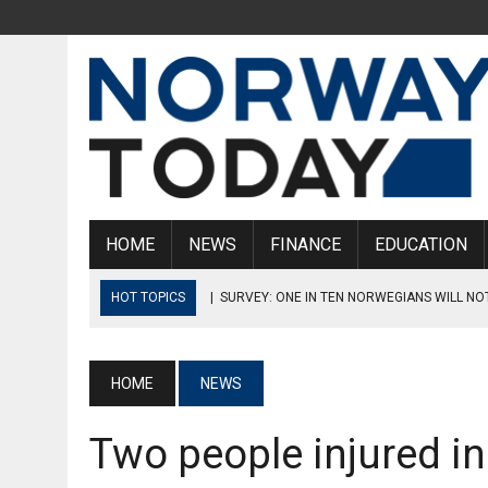
HOME
NEWS
FINANCE
EDUCATION
HOT TOPICS
|
SURVEY: ONE IN TEN NORWEGIANS WILL NO
REACHES 4%
|
NORWAY’S ROAD ADMINISTRATION CLOSES 14 WOODEN BRI
HOME
NEWS
|
COLLAPSED TRETTEN BRIDGE TO BE CUT UP, LIFTED ASHO
Two people injured in
|
DISTURBING FIGURES: 12% OF GIRLS IN NORWEGIAN UPPE
SEXUAL ACTS OR INTERCOURSE