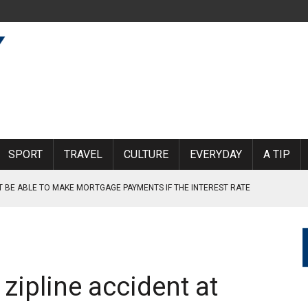
SPORT
TRAVEL
CULTURE
EVERYDAY
A TIP
T BE ABLE TO MAKE MORTGAGE PAYMENTS IF THE INTEREST RATE
DGES AFTER THE BRIDGE COLLAPSE AT TRETTEN
RE, AND TRANSPORTED
 zipline accident at
R SECONDARY SCHOOL HAVE BEEN PRESSURED OR FORCED INTO