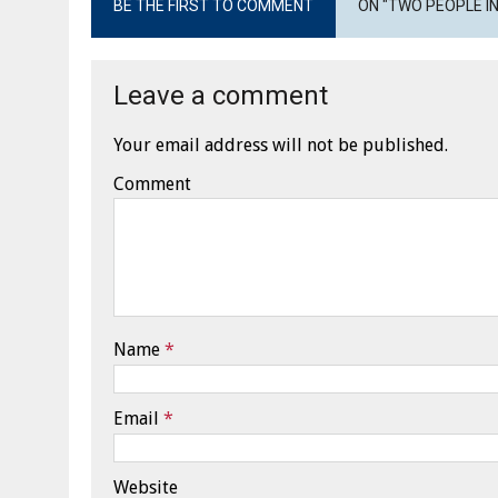
BE THE FIRST TO COMMENT
ON "TWO PEOPLE IN
Leave a comment
Your email address will not be published.
Comment
Name
*
Email
*
Website