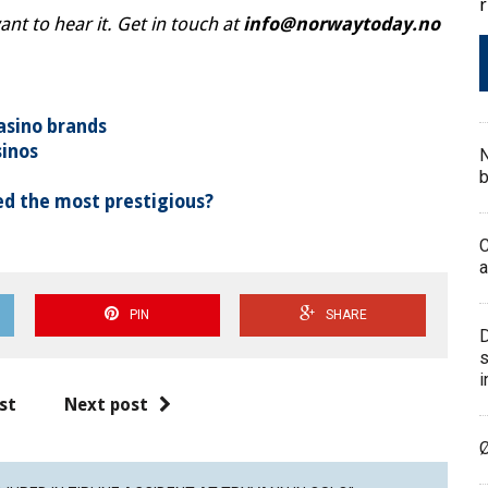
r
t to hear it. Get in touch at
info@norwaytoday.no
asino brands
sinos
N
b
d the most prestigious?
C
a
PIN
SHARE
D
s
i
st
Next post
Ø