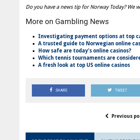
Do you have a news tip for Norway Today? We wan
More on Gambling News
Investigating payment options at top c
A trusted guide to Norwegian online ca
How safe are today’s online casinos?
Which tennis tournaments are considere
A fresh look at top US online casinos
SHARE
TWEET
Previous po