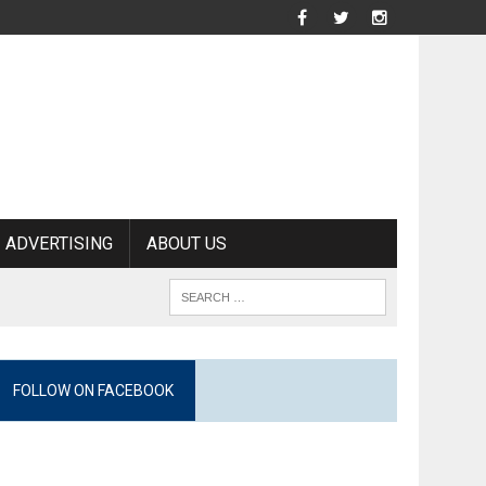
ADVERTISING
ABOUT US
FOLLOW ON FACEBOOK