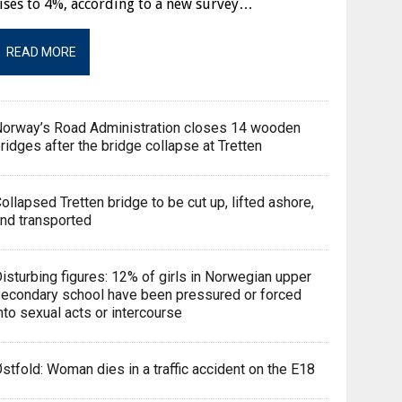
ises to 4%, according to a new survey…
READ MORE
orway’s Road Administration closes 14 wooden
ridges after the bridge collapse at Tretten
ollapsed Tretten bridge to be cut up, lifted ashore,
nd transported
isturbing figures: 12% of girls in Norwegian upper
econdary school have been pressured or forced
nto sexual acts or intercourse
stfold: Woman dies in a traffic accident on the E18