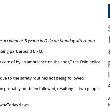
8
ine accident at Tryvann in Oslo on Monday afternoon.
mbing park around 6 PM.
n care of by an ambulance on the spot,” the Oslo police
 due to the safety routines not being followed.
ave probably not been followed, resulting in two people
A
orwayTodayNews
h