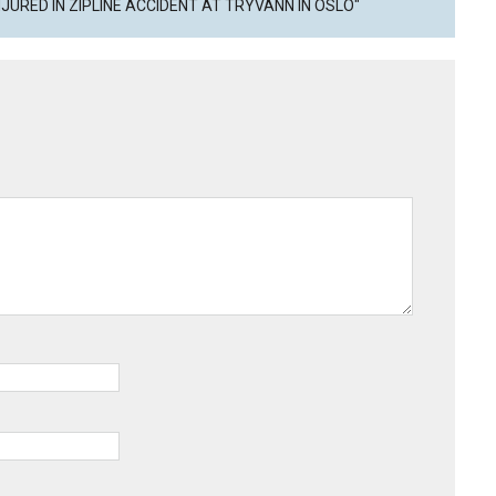
JURED IN ZIPLINE ACCIDENT AT TRYVANN IN OSLO"