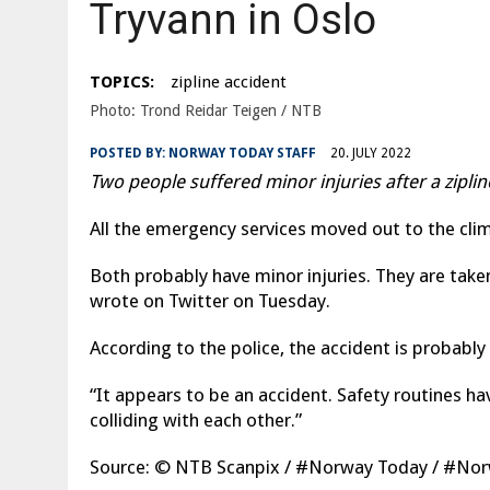
Tryvann in Oslo
|
ØSTFOLD: WOMAN DIES IN A TRAFFIC ACCIDENT ON THE E1
TOPICS:
zipline accident
Photo: Trond Reidar Teigen / NTB
POSTED BY:
NORWAY TODAY STAFF
20. JULY 2022
Two people suffered minor injuries after a zipl
All the emergency services moved out to the cli
Both probably have minor injuries. They are take
wrote on Twitter on Tuesday.
According to the police, the accident is probably
“It appears to be an accident. Safety routines h
colliding with each other.”
Source: © NTB Scanpix / #Norway Today / #N