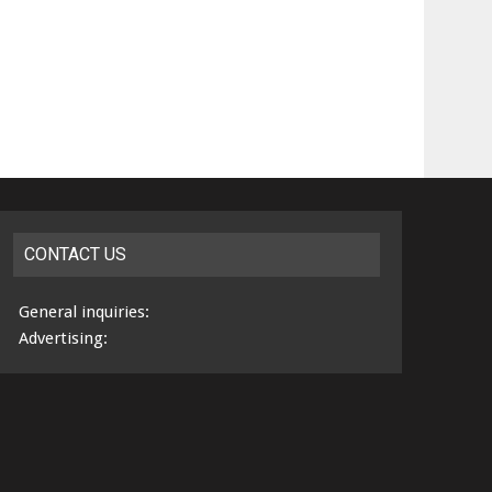
CONTACT US
General inquiries:
Advertising: