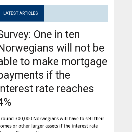
LATEST ARTICLES
Survey: One in ten
Norwegians will not be
able to make mortgage
payments if the
interest rate reaches
4%
round 300,000 Norwegians will have to sell their
omes or other larger assets if the interest rate