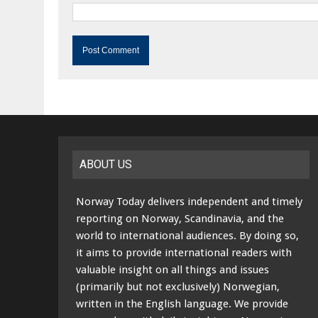
ABOUT US
Norway Today delivers independent and timely
reporting on Norway, Scandinavia, and the
world to international audiences. By doing so,
it aims to provide international readers with
valuable insight on all things and issues
(primarily but not exclusively) Norwegian,
written in the English language. We provide