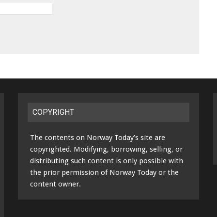
COPYRIGHT
The contents on Norway Today’s site are
copyrighted. Modifying, borrowing, selling, or
distributing such content is only possible with
the prior permission of Norway Today or the
content owner.