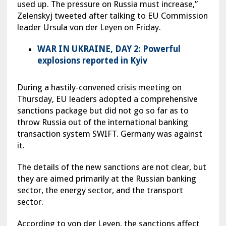
used up. The pressure on Russia must increase,”
Zelenskyj tweeted after talking to EU Commission
leader Ursula von der Leyen on Friday.
WAR IN UKRAINE, DAY 2: Powerful
explosions reported in Kyiv
During a hastily-convened crisis meeting on
Thursday, EU leaders adopted a comprehensive
sanctions package but did not go so far as to
throw Russia out of the international banking
transaction system SWIFT. Germany was against
it.
The details of the new sanctions are not clear, but
they are aimed primarily at the Russian banking
sector, the energy sector, and the transport
sector.
According to von der Leyen, the sanctions affect