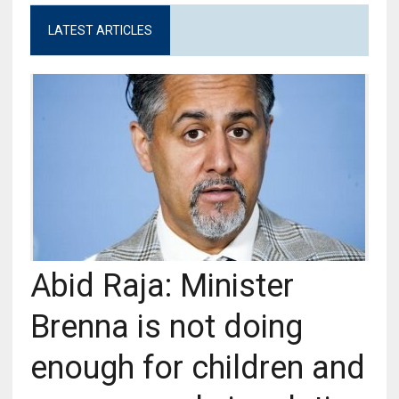
LATEST ARTICLES
Abid Raja: Minister
Brenna is not doing
enough for children and