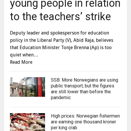
young people in relation
to the teachers’ strike
Deputy leader and spokesperson for education
policy in the Liberal Party (V), Abid Raja, believes
that Education Minister Tonje Brenna (Ap) is too
quiet when…
Read More
SSB: More Norwegians are using
public transport, but the figures
are still lower than before the
pandemic
High prices: Norwegian fishermen
are earning one thousand kroner
per king crab