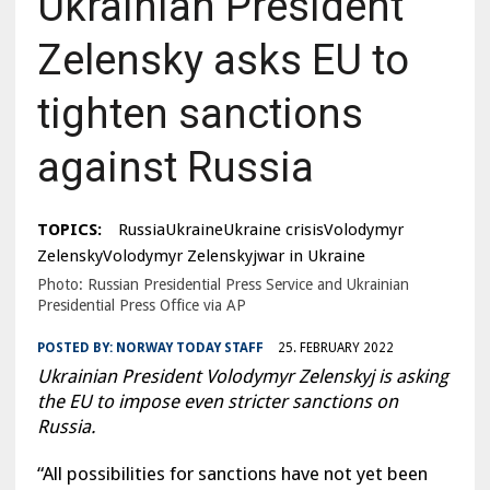
Ukrainian President
Zelensky asks EU to
tighten sanctions
against Russia
TOPICS:
RussiaUkraineUkraine crisisVolodymyr
ZelenskyVolodymyr Zelenskyjwar in Ukraine
Photo: Russian Presidential Press Service and Ukrainian
Presidential Press Office via AP
POSTED BY:
NORWAY TODAY STAFF
25. FEBRUARY 2022
Ukrainian President Volodymyr Zelenskyj is asking
the EU to impose even stricter sanctions on
Russia.
“All possibilities for sanctions have not yet been