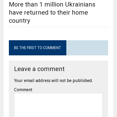
More than 1 million Ukrainians
have returned to their home
country
BE THE FIRST TO COMMENT
Leave a comment
Your email address will not be published.
Comment