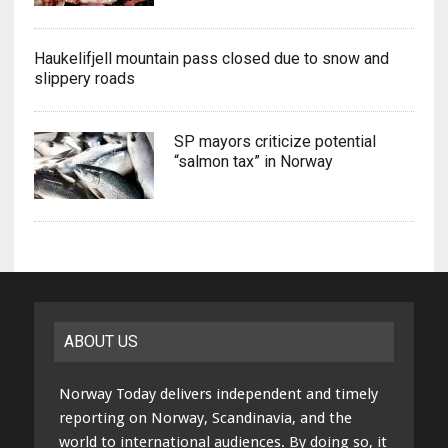
Haukelifjell mountain pass closed due to snow and
slippery roads
SP mayors criticize potential
“salmon tax” in Norway
ABOUT US
Norway Today delivers independent and timely
reporting on Norway, Scandinavia, and the
world to international audiences. By doing so, it