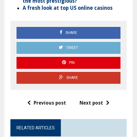
the most prestigious?
A fresh look at top US online casinos
SHARE
TWEET
PIN
SHARE
Previous post
Next post
RELATED ARTICLES