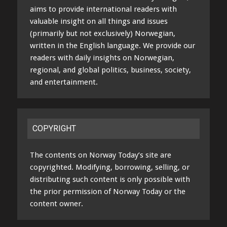
aims to provide international readers with
valuable insight on all things and issues
(primarily but not exclusively) Norwegian,
written in the English language. We provide our
readers with daily insights on Norwegian,
regional, and global politics, business, society,
and entertainment.
COPYRIGHT
The contents on Norway Today’s site are
copyrighted. Modifying, borrowing, selling, or
distributing such content is only possible with
the prior permission of Norway Today or the
content owner.