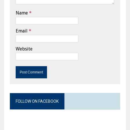
Name
*
Email
*
Website
FOLLOW ON FACEBOOK