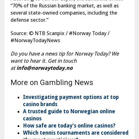
“70% of the Russian banking market, as well as
several state-owned companies, including the
defense sector.”
Source: © NTB Scanpix / #Norway Today /
#NorwayTodayNews
Do you have a news tip for Norway Today? We
want to hear it. Get in touch
at
info@norwaytoday.no
More on Gambling News
Investigating payment options at top
casino brands
A trusted guide to Norwegian online
casinos
How safe are today’s online casinos?
Which tennis tournaments are considered