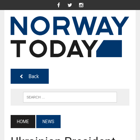
Back
HOME
NEWS