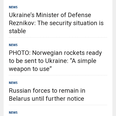
NEWS
Ukraine’s Minister of Defense
Reznikov: The security situation is
stable
NEWS
PHOTO: Norwegian rockets ready
to be sent to Ukraine: “A simple
weapon to use”
NEWS
Russian forces to remain in
Belarus until further notice
NEWS