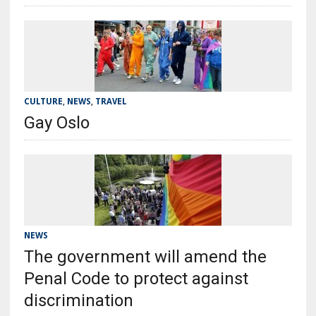
CULTURE
,
NEWS
,
TRAVEL
Gay Oslo
NEWS
The government will amend the
Penal Code to protect against
discrimination