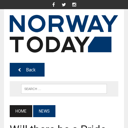
Back
HOME
NEWS