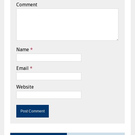
Comment
Name
*
Email
*
Website