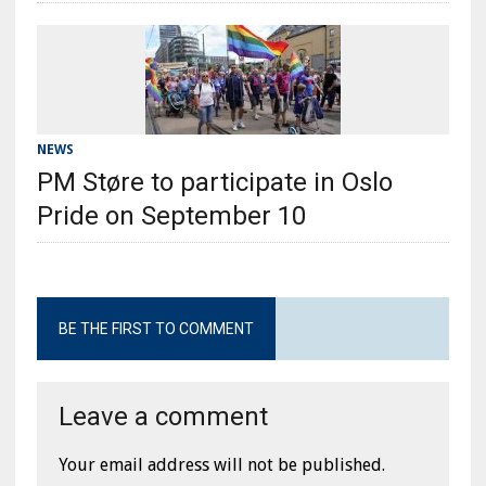
NEWS
PM Støre to participate in Oslo
Pride on September 10
BE THE FIRST TO COMMENT
Leave a comment
Your email address will not be published.