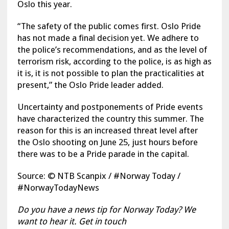
Oslo this year.
“The safety of the public comes first. Oslo Pride
has not made a final decision yet. We adhere to
the police’s recommendations, and as the level of
terrorism risk, according to the police, is as high as
it is, it is not possible to plan the practicalities at
present,” the Oslo Pride leader added.
Uncertainty and postponements of Pride events
have characterized the country this summer. The
reason for this is an increased threat level after
the Oslo shooting on June 25, just hours before
there was to be a Pride parade in the capital.
Source: © NTB Scanpix / #Norway Today /
#NorwayTodayNews
Do you have a news tip for Norway Today? We
want to hear it. Get in touch