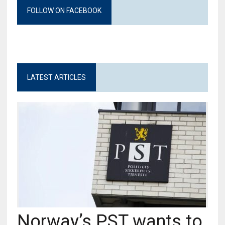
FOLLOW ON FACEBOOK
LATEST ARTICLES
Norway’s PST wants to