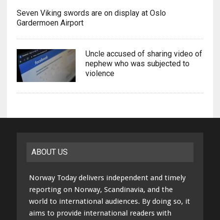
Seven Viking swords are on display at Oslo
Gardermoen Airport
Uncle accused of sharing video of
nephew who was subjected to
violence
ABOUT US
Norway Today delivers independent and timely
reporting on Norway, Scandinavia, and the
world to international audiences. By doing so, it
aims to provide international readers with