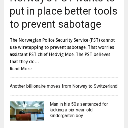
put in place better tools
to prevent sabotage
The Norwegian Police Security Service (PST) cannot
use wiretapping to prevent sabotage. That worries
assistant PST chief Hedvig Moe. The PST believes
that they do…
Read More
Another billionaire moves from Norway to Switzerland
Man in his 50s sentenced for
kicking a six-year-old
kindergarten boy