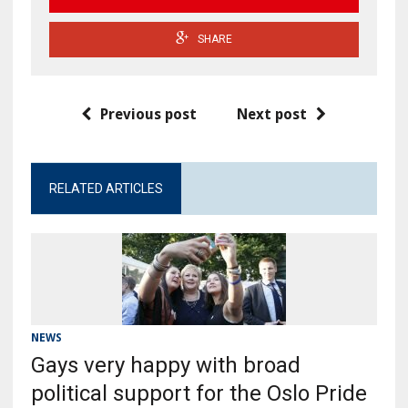
SHARE
Previous post
Next post
RELATED ARTICLES
NEWS
Gays very happy with broad
political support for the Oslo Pride