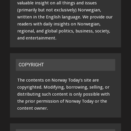
valuable insight on all things and issues
(primarily but not exclusively) Norwegian,
written in the English language. We provide our
readers with daily insights on Norwegian,
regional, and global politics, business, society,
and entertainment.
COPYRIGHT
The contents on Norway Today’s site are
copyrighted. Modifying, borrowing, selling, or
distributing such content is only possible with
the prior permission of Norway Today or the
content owner.