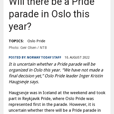
Will there be a Pride
parade in Oslo this
year?
TOPICS:
Oslo Pride
Photo: Geir Olsen / NTB
POSTED BY:
NORWAY TODAY STAFF
10. AUGUST 2022
It is uncertain whether a Pride parade will be
organized in Oslo this year. “We have not made a
final decision yet,” Oslo Pride leader Inger Kristin
Haugsevje says.
Haugsevje was in Iceland at the weekend and took
part in Reykjavik Pride, where Oslo Pride was
represented first in the parade. However, it is
uncertain whether there will be a Pride parade in