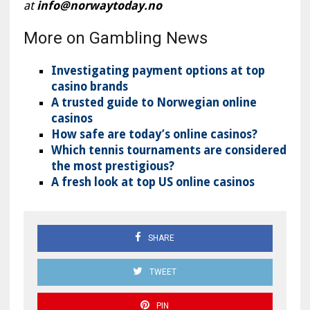
at
info@norwaytoday.no
More on Gambling News
Investigating payment options at top
casino brands
A trusted guide to Norwegian online
casinos
How safe are today’s online casinos?
Which tennis tournaments are considered
the most prestigious?
A fresh look at top US online casinos
SHARE
TWEET
PIN