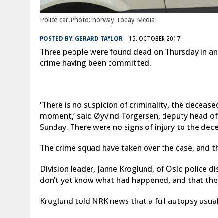
Police car.Photo: norway Today Media
POSTED BY:
GERARD TAYLOR
15. OCTOBER 2017
Three people were found dead on Thursday in an a
crime having been committed.
‘There is no suspicion of criminality, the decease
moment,’ said Øyvind Torgersen, deputy head o
Sunday. There were no signs of injury to the dec
The crime squad have taken over the case, and t
Division leader, Janne Kroglund, of Oslo police d
don’t yet know what had happened, and that they
Kroglund told NRK news that a full autopsy usua