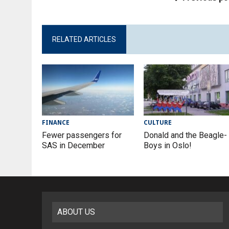
RELATED ARTICLES
FINANCE
CULTURE
Fewer passengers for
Donald and the Beagle-
SAS in December
Boys in Oslo!
ABOUT US