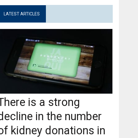
LATEST ARTICLES
There is a strong
decline in the number
of kidney donations in