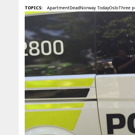
TOPICS:
ApartmentDeadNorway TodayOsloThree p