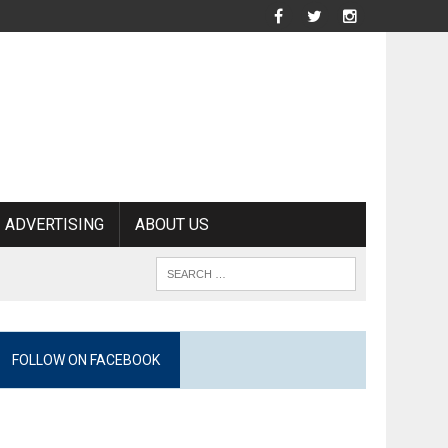
ADVERTISING
ABOUT US
FOLLOW ON FACEBOOK