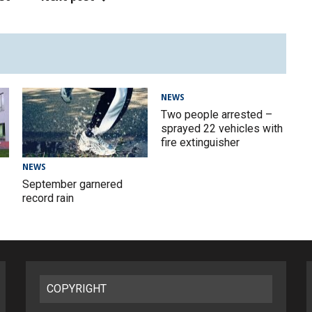
NEWS
Two people arrested –
sprayed 22 vehicles with
fire extinguisher
NEWS
September garnered
record rain
COPYRIGHT