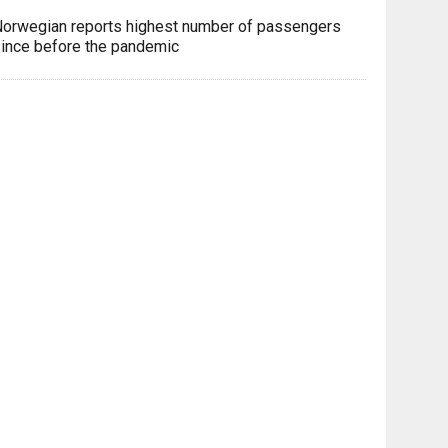
orwegian reports highest number of passengers
ince before the pandemic