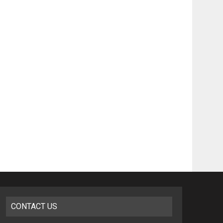
CONTACT US