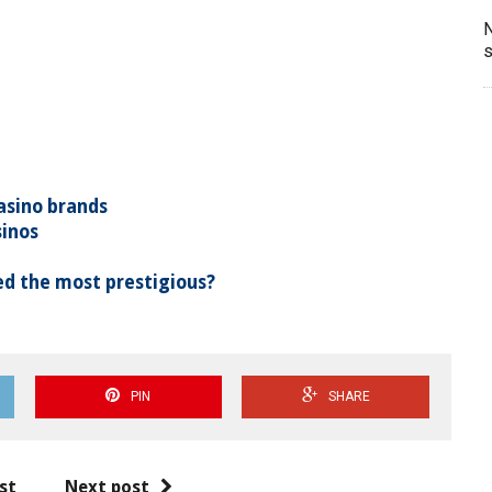
N
s
asino brands
sinos
d the most prestigious?
PIN
SHARE
st
Next post