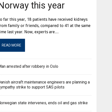
Norway this year
o far this year, 18 patients have received kidneys
rom family or friends, compared to 41 at the same
ime last year. Now, experts are…
READ MORE
an arrested after robbery in Oslo
anish aircraft maintenance engineers are planning a
ympathy strike to support SAS pilots
orwegian state intervenes, ends oil and gas strike