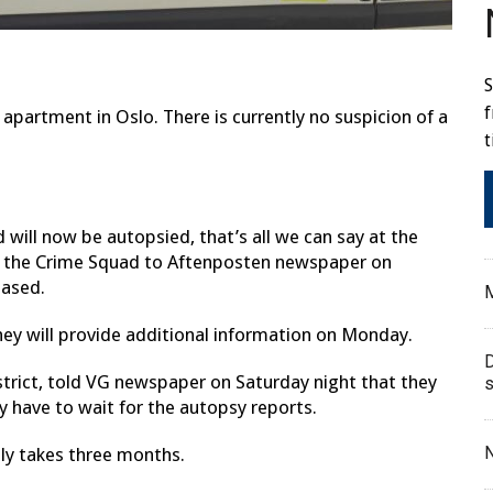
S
f
partment in Oslo. There is currently no suspicion of a
t
d will now be autopsied, that’s all we can say at the
f the Crime Squad to Aftenposten newspaper on
eased.
M
hey will provide additional information on Monday.
D
istrict, told VG newspaper on Saturday night that they
s
 have to wait for the autopsy reports.
N
lly takes three months.