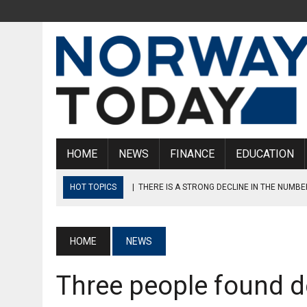
HOME
NEWS
FINANCE
EDUCATION
HOT TOPICS
|
THERE IS A STRONG DECLINE IN THE NUMBE
|
MAN ARRESTED AFTER ROBBERY IN OSLO
|
DANISH AIRCRAFT MAINTENANCE ENGINEERS ARE PLANNING
HOME
NEWS
|
NORWEGIAN STATE INTERVENES, ENDS OIL AND GAS STRIKE
Three people found d
|
NORWEGIAN REPORTS HIGHEST NUMBER OF PASSENGERS S