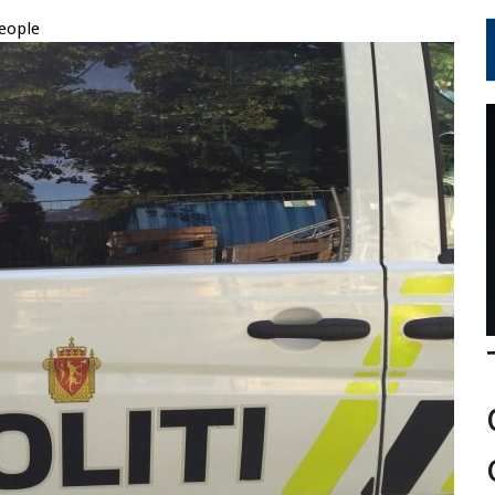
eople