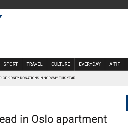
SPORT
TRAVEL
CULTURE
EVERYDAY
A TIP
R OF KIDNEY DONATIONS IN NORWAY THIS YEAR
 A SYMPATHY STRIKE TO SUPPORT SAS PILOTS
ead in Oslo apartment
INCE BEFORE THE PANDEMIC