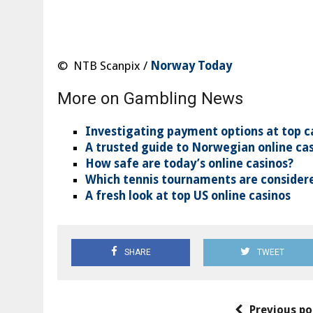
© NTB Scanpix /
Norway Today
More on Gambling News
Investigating payment options at top c
A trusted guide to Norwegian online ca
How safe are today’s online casinos?
Which tennis tournaments are considere
A fresh look at top US online casinos
SHARE
TWEET
Previous po