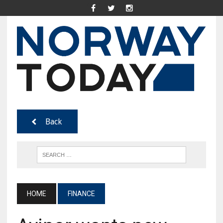
Back
HOME
FINANCE