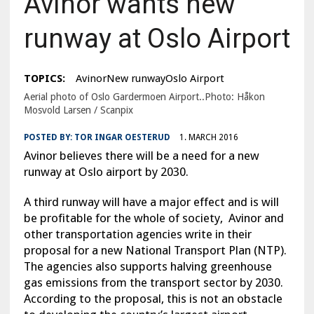
Avinor wants new
runway at Oslo Airport
TOPICS:
AvinorNew runwayOslo Airport
Aerial photo of Oslo Gardermoen Airport..Photo: Håkon
Mosvold Larsen / Scanpix
POSTED BY:
TOR INGAR OESTERUD
1. MARCH 2016
Avinor believes there will be a need for a new
runway at Oslo airport by 2030.
A third runway will have a major effect and is will
be profitable for the whole of society, Avinor and
other transportation agencies write in their
proposal for a new National Transport Plan (NTP).
The agencies also supports halving greenhouse
gas emissions from the transport sector by 2030.
According to the proposal, this is not an obstacle