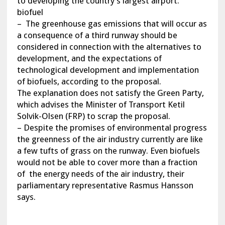
to developing the country’s largest airport.
biofuel
– The greenhouse gas emissions that will occur as
a consequence of a third runway should be
considered in connection with the alternatives to
development, and the expectations of
technological development and implementation
of biofuels, according to the proposal.
The explanation does not satisfy the Green Party,
which advises the Minister of Transport Ketil
Solvik-Olsen (FRP) to scrap the proposal.
– Despite the promises of environmental progress
the greenness of the air industry currently are like
a few tufts of grass on the runway. Even biofuels
would not be able to cover more than a fraction
of the energy needs of the air industry, their
parliamentary representative Rasmus Hansson
says.