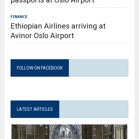
passports at Oslo Airport
FINANCE
Ethiopian Airlines arriving at
Avinor Oslo Airport
FOLLOW ON FACEBOOK
LATEST ARTICLES