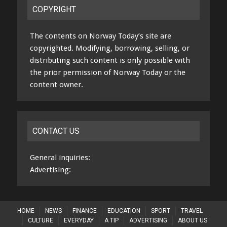
COPYRIGHT
The contents on Norway Today’s site are
copyrighted. Modifying, borrowing, selling, or
distributing such content is only possible with
the prior permission of Norway Today or the
content owner.
CONTACT US
General inquiries:
Advertising:
HOME
NEWS
FINANCE
EDUCATION
SPORT
TRAVEL
CULTURE
EVERYDAY
A TIP
ADVERTISING
ABOUT US