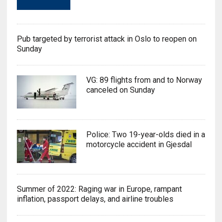
Pub targeted by terrorist attack in Oslo to reopen on
Sunday
VG: 89 flights from and to Norway
canceled on Sunday
Police: Two 19-year-olds died in a
motorcycle accident in Gjesdal
Summer of 2022: Raging war in Europe, rampant
inflation, passport delays, and airline troubles