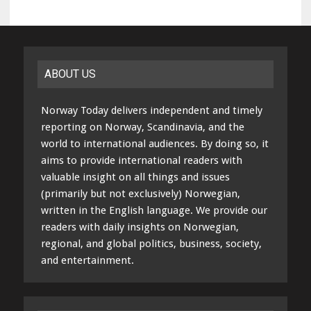
ABOUT US
Norway Today delivers independent and timely
reporting on Norway, Scandinavia, and the
world to international audiences. By doing so, it
aims to provide international readers with
valuable insight on all things and issues
(primarily but not exclusively) Norwegian,
written in the English language. We provide our
readers with daily insights on Norwegian,
regional, and global politics, business, society,
and entertainment.