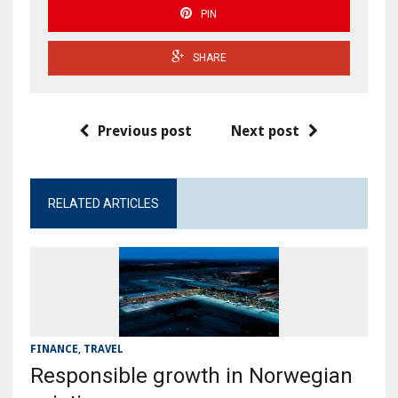
PIN
SHARE
Previous post
Next post
RELATED ARTICLES
FINANCE
,
TRAVEL
Responsible growth in Norwegian