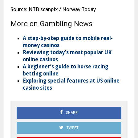
Source: NTB scanpix / Norway Today
More on Gambling News
A step-by-step guide to mobile real-
money casinos
Reviewing today’s most popular UK
online casinos
A beginner’s guide to horse racing
betting online
Exploring special features at US online
casino sites
SHARE
TWEET