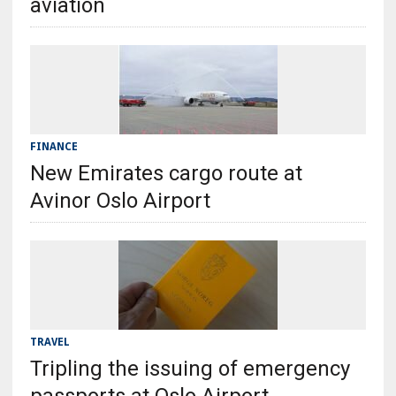
aviation
FINANCE
New Emirates cargo route at
Avinor Oslo Airport
TRAVEL
Tripling the issuing of emergency