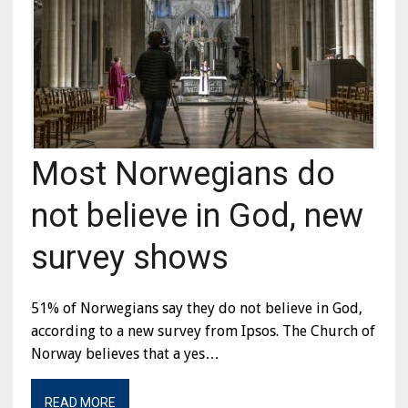
Most Norwegians do
not believe in God, new
survey shows
51% of Norwegians say they do not believe in God,
according to a new survey from Ipsos. The Church of
Norway believes that a yes…
READ MORE