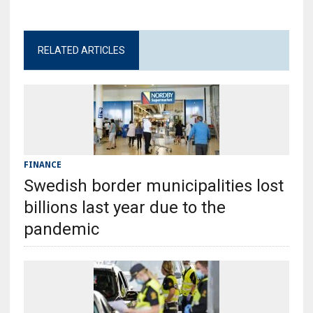
RELATED ARTICLES
FINANCE
Swedish border municipalities lost
billions last year due to the
pandemic