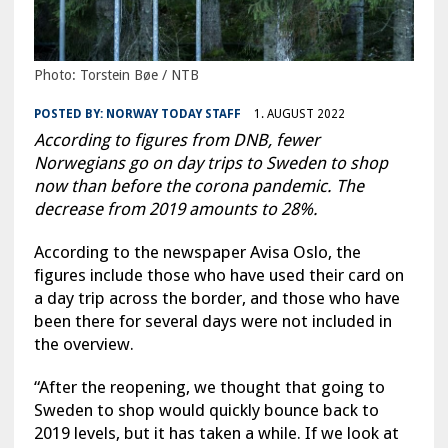
Photo: Torstein Bøe / NTB
POSTED BY:
NORWAY TODAY STAFF
1. AUGUST 2022
According to figures from DNB, fewer
Norwegians go on day trips to Sweden to shop
now than before the corona pandemic. The
decrease from 2019 amounts to 28%.
According to the newspaper Avisa Oslo, the
figures include those who have used their card on
a day trip across the border, and those who have
been there for several days were not included in
the overview.
“After the reopening, we thought that going to
Sweden to shop would quickly bounce back to
2019 levels, but it has taken a while. If we look at