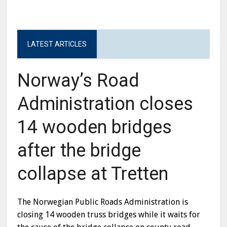
LATEST ARTICLES
Norway’s Road
Administration closes
14 wooden bridges
after the bridge
collapse at Tretten
The Norwegian Public Roads Administration is
closing 14 wooden truss bridges while it waits for