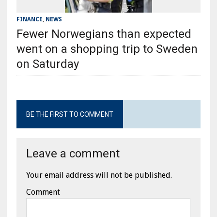
FINANCE
,
NEWS
Fewer Norwegians than expected
went on a shopping trip to Sweden
on Saturday
BE THE FIRST TO COMMENT
Leave a comment
Your email address will not be published.
Comment