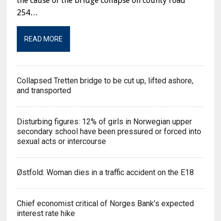
the cause of the bridge collapse on county road
254…
READ MORE
Collapsed Tretten bridge to be cut up, lifted ashore,
and transported
Disturbing figures: 12% of girls in Norwegian upper
secondary school have been pressured or forced into
sexual acts or intercourse
Østfold: Woman dies in a traffic accident on the E18
Chief economist critical of Norges Bank’s expected
interest rate hike