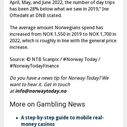
April, May, and June 2022, the number of day trips
has been 28% below what we saw in 2019,” Ine
Oftedahl at DNB stated.
The average amount Norwegians spend has
increased from NOK 1,550 in 2019 to NOK 1,700 in
2022, which is roughly in line with the general price
increase.
Source: © NTB Scanpix / #Norway Today /
#NorwayTodayFinance
Do you have a news tip for Norway Today? We
want to hear it. Get in touch
at
info@norwaytoday.no
More on Gambling News
A step-by-step guide to mobile real-
money casinos