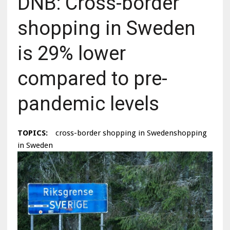
DNB: Cross-border
shopping in Sweden
is 29% lower
compared to pre-
pandemic levels
TOPICS:
cross-border shopping in Swedenshopping
in Sweden