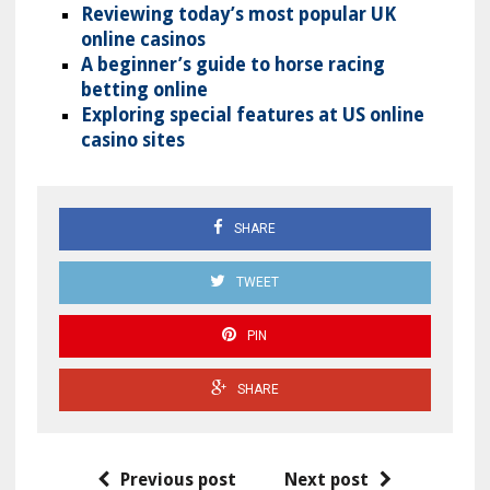
Reviewing today’s most popular UK
online casinos
A beginner’s guide to horse racing
betting online
Exploring special features at US online
casino sites
SHARE
TWEET
PIN
SHARE
Previous post
Next post