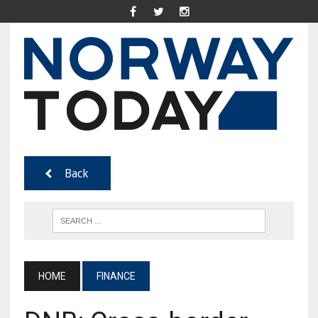
Back
HOME
FINANCE