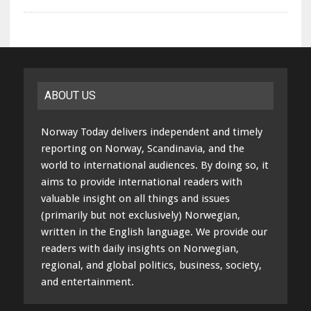
ABOUT US
Norway Today delivers independent and timely
reporting on Norway, Scandinavia, and the
world to international audiences. By doing so, it
aims to provide international readers with
valuable insight on all things and issues
(primarily but not exclusively) Norwegian,
written in the English language. We provide our
readers with daily insights on Norwegian,
regional, and global politics, business, society,
and entertainment.