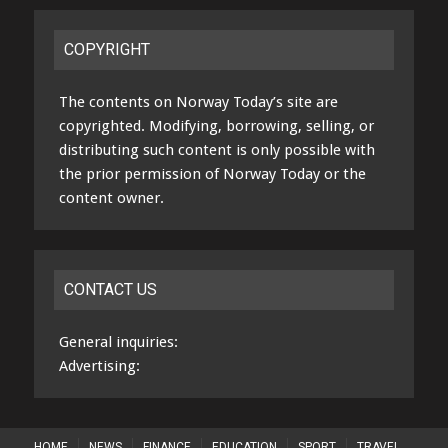
COPYRIGHT
The contents on Norway Today’s site are
copyrighted. Modifying, borrowing, selling, or
distributing such content is only possible with
the prior permission of Norway Today or the
content owner.
CONTACT US
General inquiries:
Advertising:
HOME
NEWS
FINANCE
EDUCATION
SPORT
TRAVEL