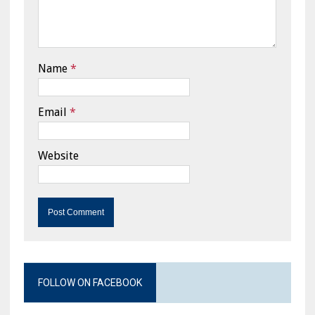
Name
*
Email
*
Website
FOLLOW ON FACEBOOK