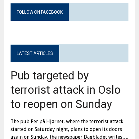
FOLLOW ON FACEBOOK
LATEST ARTICLES
Pub targeted by
terrorist attack in Oslo
to reopen on Sunday
The pub Per på Hjørnet, where the terrorist attack
started on Saturday night, plans to open its doors
again on Sunday, the newspaper Dagbladet writes….