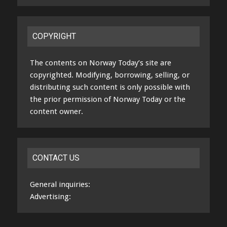
COPYRIGHT
The contents on Norway Today’s site are
copyrighted. Modifying, borrowing, selling, or
distributing such content is only possible with
the prior permission of Norway Today or the
content owner.
CONTACT US
General inquiries:
Advertising: