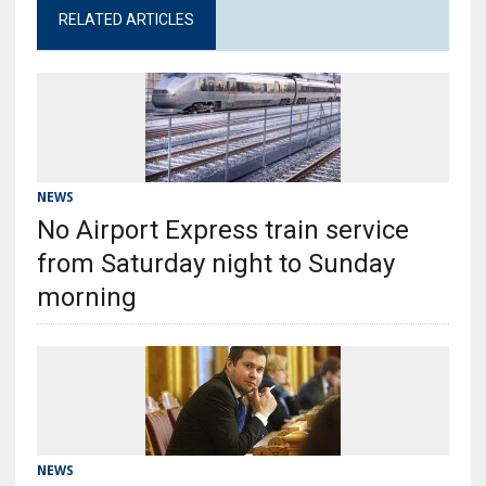
RELATED ARTICLES
NEWS
No Airport Express train service
from Saturday night to Sunday
morning
NEWS