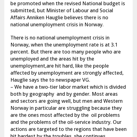
be promoted when the revised National budget is
submitted, but Minister of Labour and Social
Affairs Anniken Hauglie believes there is no
national unemployment crisis in Norway.
There is no national unemployment crisis in
Norway, when the unemployment rate is at 3.1
percent. But there are too many people who are
unemployed and the areas hit by the
unemployment,are hit hard, like the people
affected by unemployment are strongly affected,
Hauglie says the to newspaper VG.
– We have a two-tier labor market which is divided
both by geography and by gender. Most areas
and sectors are going well, but men and Western
Norway in particular are struggling because they
are the ones most affected by the oil problems
and the problems of the oil-service industry. Our
actions are targeted to the regions that have been
hit hardest by the troubles, she continues.