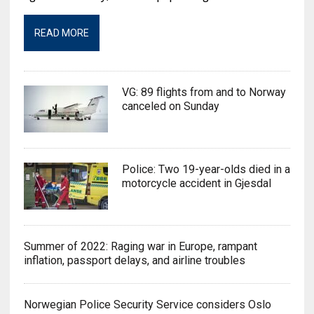
READ MORE
VG: 89 flights from and to Norway
canceled on Sunday
Police: Two 19-year-olds died in a
motorcycle accident in Gjesdal
Summer of 2022: Raging war in Europe, rampant
inflation, passport delays, and airline troubles
Norwegian Police Security Service considers Oslo