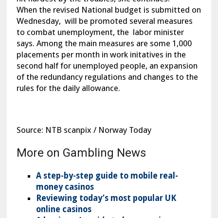
When the revised National budget is submitted on
Wednesday, will be promoted several measures
to combat unemployment, the labor minister
says. Among the main measures are some 1,000
placements per month in work initatives in the
second half for unemployed people, an expansion
of the redundancy regulations and changes to the
rules for the daily allowance.
Source: NTB scanpix / Norway Today
More on Gambling News
A step-by-step guide to mobile real-
money casinos
Reviewing today’s most popular UK
online casinos