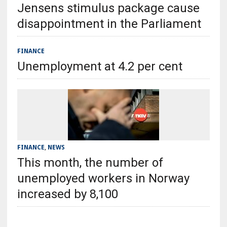
Jensens stimulus package cause
disappointment in the Parliament
FINANCE
Unemployment at 4.2 per cent
FINANCE
,
NEWS
This month, the number of
unemployed workers in Norway
increased by 8,100