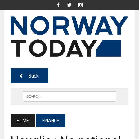
Back
HOME
FINANCE