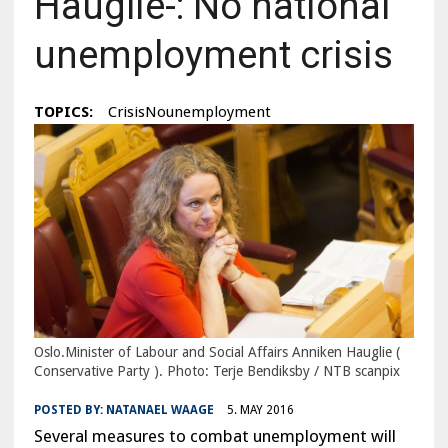
Hauglie-: No national
unemployment crisis
TOPICS:
CrisisNounemployment
Oslo.Minister of Labour and Social Affairs Anniken Hauglie (
Conservative Party ). Photo: Terje Bendiksby / NTB scanpix
POSTED BY:
NATANAEL WAAGE
5. MAY 2016
Several measures to combat unemployment will