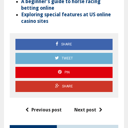
A beginner’s guide to horse racing
betting online
Exploring special features at US online
casino sites
SHARE
TWEET
PIN
SHARE
Previous post
Next post