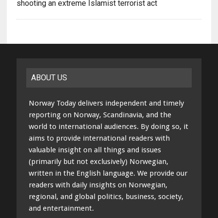
shooting an extreme Islamist terrorist act
ABOUT US
Norway Today delivers independent and timely
reporting on Norway, Scandinavia, and the
world to international audiences. By doing so, it
aims to provide international readers with
valuable insight on all things and issues
(primarily but not exclusively) Norwegian,
written in the English language. We provide our
readers with daily insights on Norwegian,
regional, and global politics, business, society,
and entertainment.