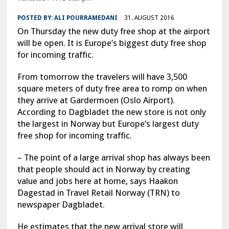
POSTED BY:
ALI POURRAMEDANI
31. AUGUST 2016
On Thursday the new duty free shop at the airport
will be open. It is Europe’s biggest duty free shop
for incoming traffic.
From tomorrow the travelers will have 3,500
square meters of duty free area to romp on when
they arrive at Gardermoen (Oslo Airport).
According to Dagbladet the new store is not only
the largest in Norway but Europe’s largest duty
free shop for incoming traffic.
– The point of a large arrival shop has always been
that people should act in Norway by creating
value and jobs here at home, says Haakon
Dagestad in Travel Retail Norway (TRN) to
newspaper Dagbladet.
He estimates that the new arrival store will