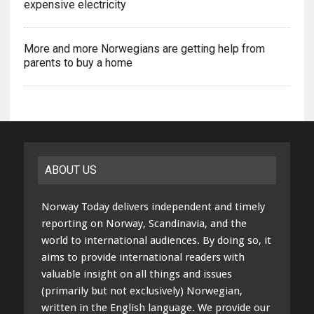
expensive electricity
More and more Norwegians are getting help from
parents to buy a home
ABOUT US
Norway Today delivers independent and timely
reporting on Norway, Scandinavia, and the
world to international audiences. By doing so, it
aims to provide international readers with
valuable insight on all things and issues
(primarily but not exclusively) Norwegian,
written in the English language. We provide our