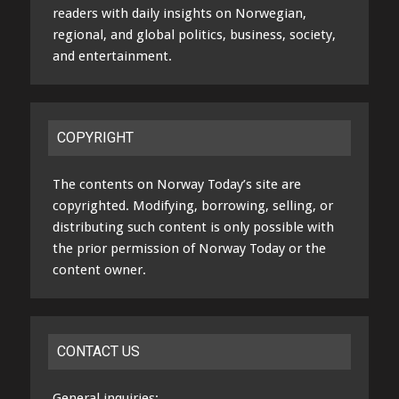
readers with daily insights on Norwegian,
regional, and global politics, business, society,
and entertainment.
COPYRIGHT
The contents on Norway Today’s site are
copyrighted. Modifying, borrowing, selling, or
distributing such content is only possible with
the prior permission of Norway Today or the
content owner.
CONTACT US
General inquiries: