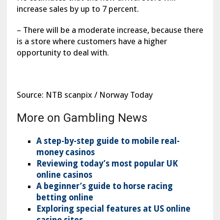
increase sales by up to 7 percent.
– There will be a moderate increase, because there
is a store where customers have a higher
opportunity to deal with.
Source: NTB scanpix / Norway Today
More on Gambling News
A step-by-step guide to mobile real-
money casinos
Reviewing today’s most popular UK
online casinos
A beginner’s guide to horse racing
betting online
Exploring special features at US online