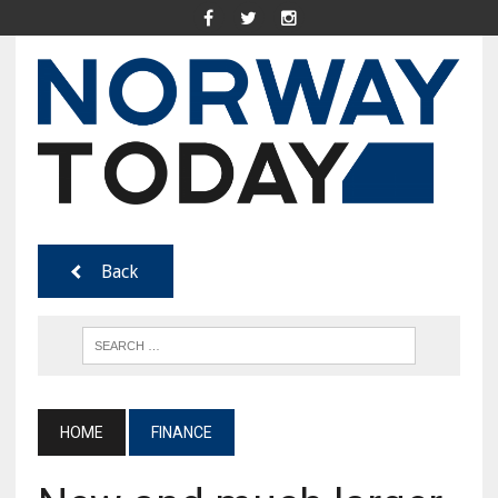
Back
HOME
FINANCE