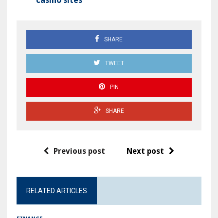
casino sites
SHARE
TWEET
PIN
SHARE
Previous post
Next post
RELATED ARTICLES