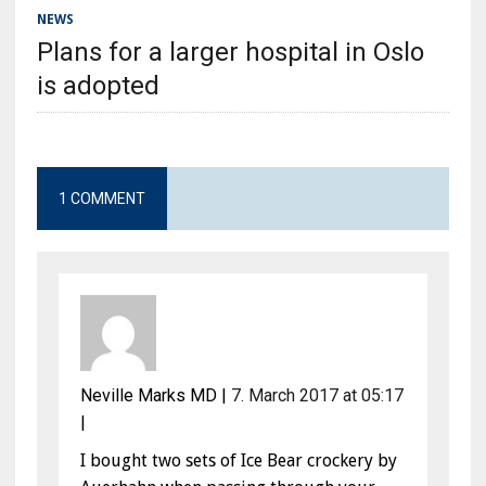
NEWS
Plans for a larger hospital in Oslo
is adopted
1 COMMENT
Neville Marks MD
|
7. March 2017 at 05:17
|
I bought two sets of Ice Bear crockery by