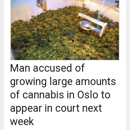
Man accused of
growing large amounts
of cannabis in Oslo to
appear in court next
week