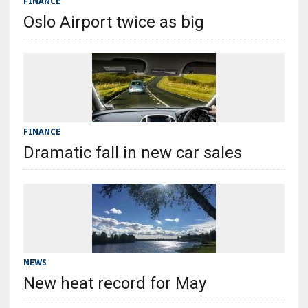
FINANCE
Oslo Airport twice as big
FINANCE
Dramatic fall in new car sales
NEWS
New heat record for May