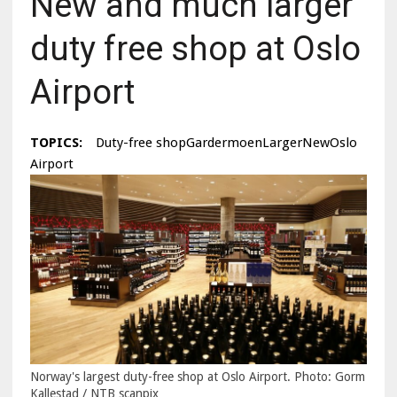
New and much larger
duty free shop at Oslo
Airport
TOPICS:
Duty-free shopGardermoenLargerNewOslo
Airport
Norway's largest duty-free shop at Oslo Airport. Photo: Gorm
Kallestad / NTB scanpix