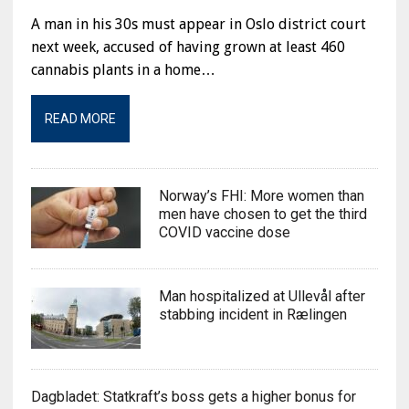
A man in his 30s must appear in Oslo district court
next week, accused of having grown at least 460
cannabis plants in a home…
READ MORE
Norway’s FHI: More women than
men have chosen to get the third
COVID vaccine dose
Man hospitalized at Ullevål after
stabbing incident in Rælingen
Dagbladet: Statkraft’s boss gets a higher bonus for