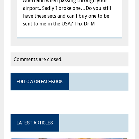
Auerhahn when passing through your
airport.. Sadly I broke one…Do you still
have these sets and can I buy one to be
sent to me in the USA? Thx Dr M
Comments are closed.
FOLLOW ON FACEBOOK
LATEST ARTICLES