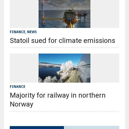
FINANCE
,
NEWS
Statoil sued for climate emissions
FINANCE
Majority for railway in northern
Norway