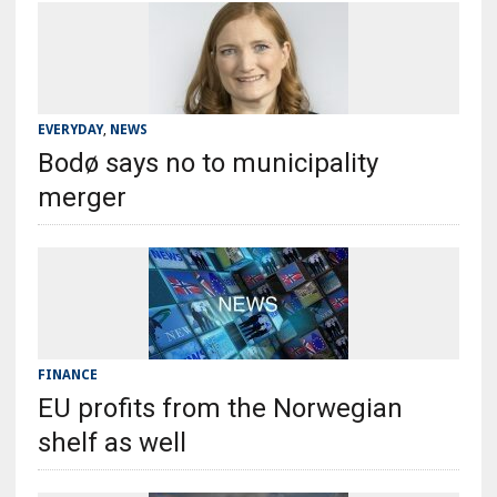
EVERYDAY
,
NEWS
Bodø says no to municipality
merger
FINANCE
EU profits from the Norwegian
shelf as well