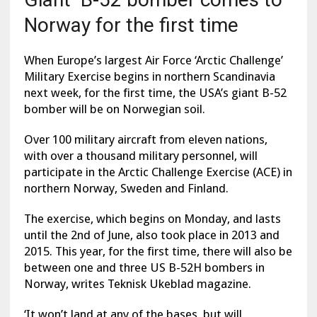
Norway for the first time
When Europe’s largest Air Force ‘Arctic Challenge’
Military Exercise begins in northern Scandinavia
next week, for the first time, the USA’s giant B-52
bomber will be on Norwegian soil.
Over 100 military aircraft from eleven nations,
with over a thousand military personnel, will
participate in the Arctic Challenge Exercise (ACE) in
northern Norway, Sweden and Finland.
The exercise, which begins on Monday, and lasts
until the 2nd of June, also took place in 2013 and
2015. This year, for the first time, there will also be
between one and three US B-52H bombers in
Norway, writes Teknisk Ukeblad magazine.
‘It won’t land at any of the bases, but will