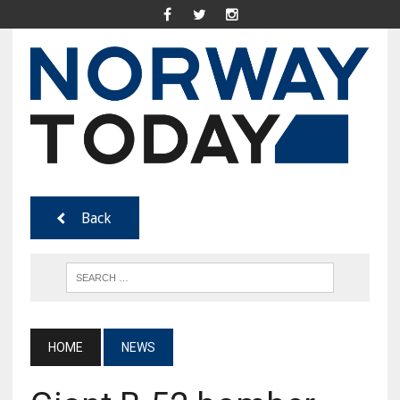
Back
HOME
NEWS