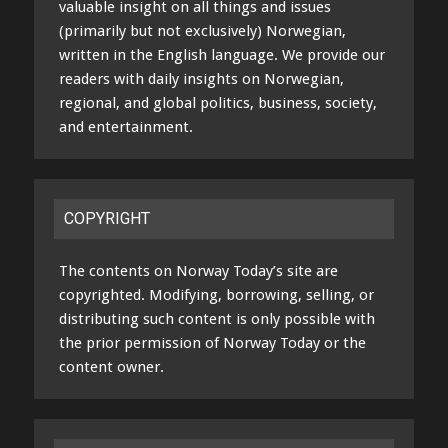
valuable insight on all things and issues
(primarily but not exclusively) Norwegian,
written in the English language. We provide our
readers with daily insights on Norwegian,
regional, and global politics, business, society,
and entertainment.
COPYRIGHT
The contents on Norway Today’s site are
copyrighted. Modifying, borrowing, selling, or
distributing such content is only possible with
the prior permission of Norway Today or the
content owner.