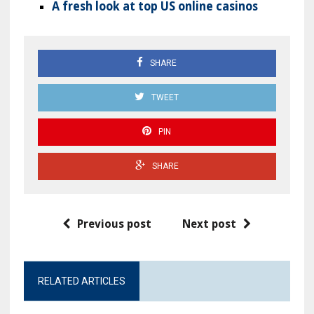
A fresh look at top US online casinos
SHARE
TWEET
PIN
SHARE
Previous post
Next post
RELATED ARTICLES