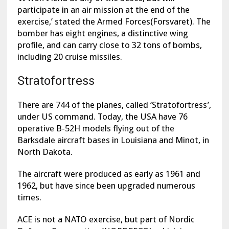
participate in an air mission at the end of the
exercise,’ stated the Armed Forces(Forsvaret). The
bomber has eight engines, a distinctive wing
profile, and can carry close to 32 tons of bombs,
including 20 cruise missiles.
Stratofortress
There are 744 of the planes, called ‘Stratofortress’,
under US command. Today, the USA have 76
operative B-52H models flying out of the
Barksdale aircraft bases in Louisiana and Minot, in
North Dakota.
The aircraft were produced as early as 1961 and
1962, but have since been upgraded numerous
times.
ACE is not a NATO exercise, but part of Nordic