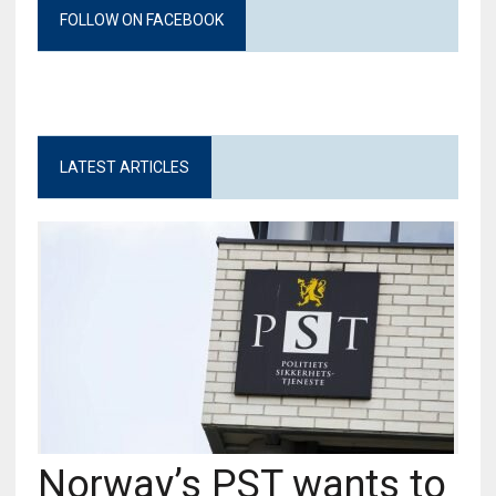
FOLLOW ON FACEBOOK
LATEST ARTICLES
Norway’s PST wants to