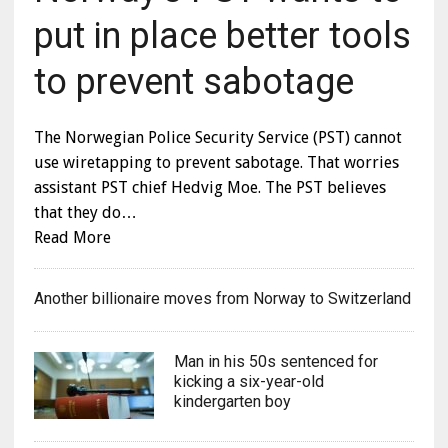
put in place better tools
to prevent sabotage
The Norwegian Police Security Service (PST) cannot
use wiretapping to prevent sabotage. That worries
assistant PST chief Hedvig Moe. The PST believes
that they do…
Read More
Another billionaire moves from Norway to Switzerland
Man in his 50s sentenced for
kicking a six-year-old
kindergarten boy