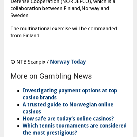
Defense Cooperation (NORDEFCO), which is a
collaboration between Finland,Norway and
Sweden.
The multinational exercise will be commanded
from Finland.
© NTB Scanpix /
Norway Today
More on Gambling News
Investigating payment options at top
casino brands
A trusted guide to Norwegian online
casinos
How safe are today’s online casinos?
Which tennis tournaments are considered
the most prestigious?