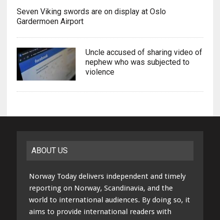
Seven Viking swords are on display at Oslo
Gardermoen Airport
Uncle accused of sharing video of
nephew who was subjected to
violence
ABOUT US
Norway Today delivers independent and timely
reporting on Norway, Scandinavia, and the
world to international audiences. By doing so, it
aims to provide international readers with