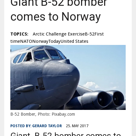
Giant B-52 bomber
comes to Norway
TOPICS:
Arctic Challenge ExerciseB-52First
timeNATONorwayTodayUnited States
B-52 Bomber, Photo: Pixabay.com
POSTED BY:
GERARD TAYLOR
25. MAY 2017
Giant B-52 bomber comes to