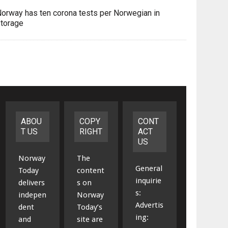
orway has ten corona tests per Norwegian in
torage
ABOU
COPY
CONT
T US
RIGHT
ACT
US
Norway
The
General
Today
content
inquirie
delivers
s on
s:
indepen
Norway
Advertis
dent
Today’s
ing:
and
site are