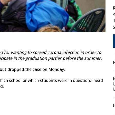
R
4
1
 for wanting to spread corona infection in order to
ticipate in the graduation parties before the summer.
N
d but dropped the case on Monday.
N
hich school or which students were in question,” head
U
nd.
U
H