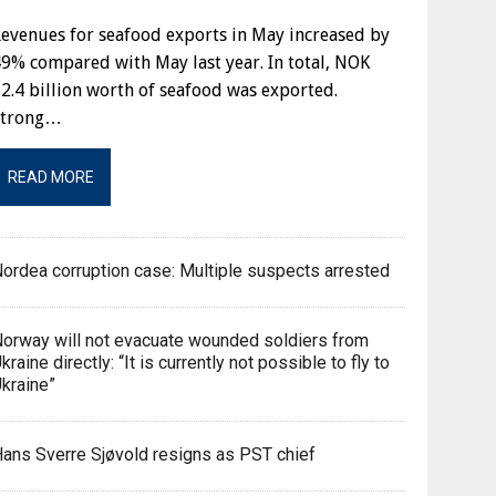
evenues for seafood exports in May increased by
9% compared with May last year. In total, NOK
2.4 billion worth of seafood was exported.
Strong…
READ MORE
ordea corruption case: Multiple suspects arrested
orway will not evacuate wounded soldiers from
kraine directly: “It is currently not possible to fly to
kraine”
ans Sverre Sjøvold resigns as PST chief