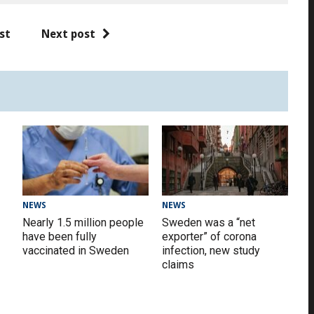
st
Next post
NEWS
NEWS
Nearly 1.5 million people
Sweden was a “net
have been fully
exporter” of corona
vaccinated in Sweden
infection, new study
claims