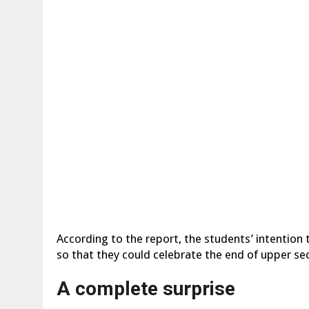
According to the report, the students’ intention
so that they could celebrate the end of upper sec
A complete surprise