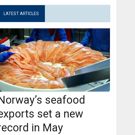
LATEST ARTICLES
Norway’s seafood
exports set a new
record in May