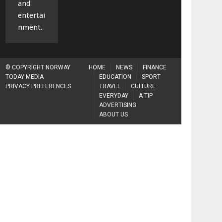
and
entertai
nment.
© COPYRIGHT NORWAY
HOME
NEWS
FINANCE
TODAY MEDIA
EDUCATION
SPORT
PRIVACY PREFERENCES
TRAVEL
CULTURE
EVERYDAY
A TIP
ADVERTISING
ABOUT US