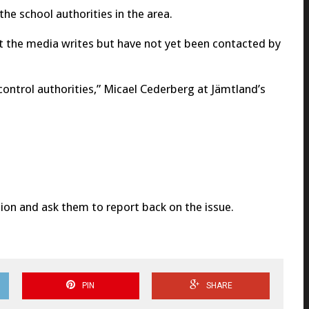
he school authorities in the area.
t the media writes but have not yet been contacted by
control authorities,” Micael Cederberg at Jämtland’s
ation and ask them to report back on the issue.
PIN
SHARE