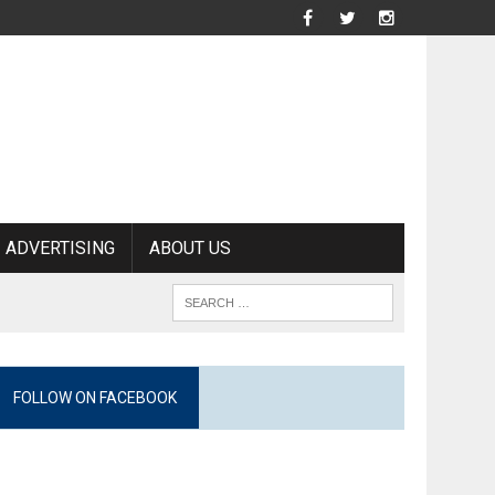
ADVERTISING
ABOUT US
FOLLOW ON FACEBOOK