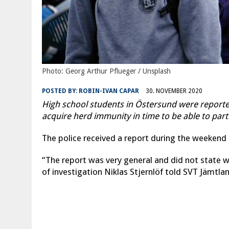
Photo: Georg Arthur Pflueger / Unsplash
POSTED BY:
ROBIN-IVAN CAPAR
30. NOVEMBER 2020
High school students in Östersund were reported
acquire herd immunity in time to be able to par
The police received a report during the weeken
“The report was very general and did not state w
of investigation Niklas Stjernlöf told SVT Jämtla