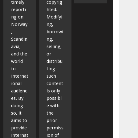
timely
copyrig
reporti
hted.
ng on
Modifyi
Norway
ng,
,
borrowi
Scandin
ng,
avia,
selling,
and the
or
world
distribu
to
ting
internat
such
ional
content
audienc
is only
es. By
possibl
doing
e with
so, it
the
aims to
prior
provide
permiss
internat
ion of