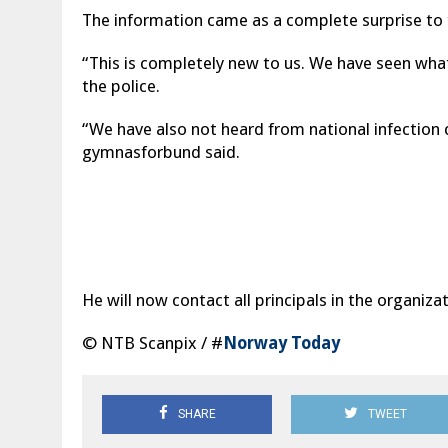
The information came as a complete surprise to t
“This is completely new to us. We have seen wha
the police.
“We have also not heard from national infection 
gymnasforbund said.
He will now contact all principals in the organiz
© NTB Scanpix / #
Norway Today
SHARE
TWEET