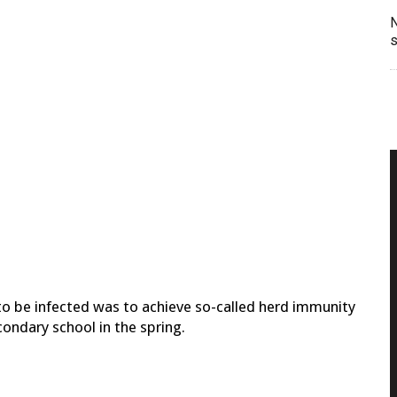
N
s
 to be infected was to achieve so-called herd immunity
ondary school in the spring.