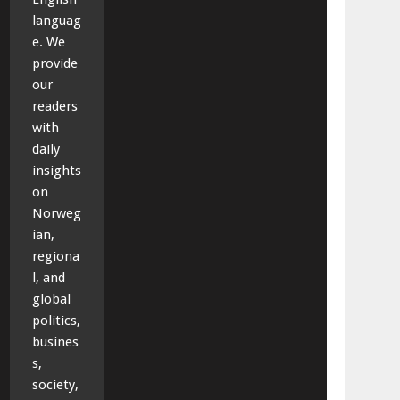
languag
e. We
provide
our
readers
with
daily
insights
on
Norweg
ian,
regiona
l, and
global
politics,
busines
s,
society,