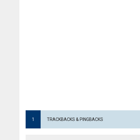
1
TRACKBACKS & PINGBACKS