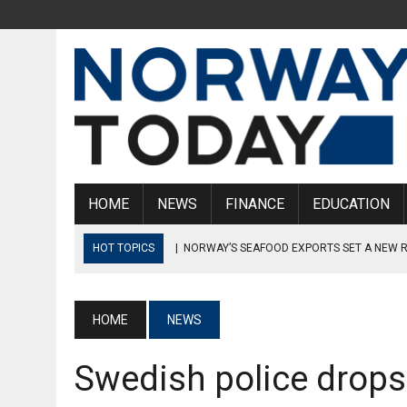
HOME
NEWS
FINANCE
EDUCATION
HOT TOPICS
|
NORWAY’S SEAFOOD EXPORTS SET A NEW 
|
NORDEA CORRUPTION CASE: MULTIPLE SUSPECTS ARREST
|
NORWAY WILL NOT EVACUATE WOUNDED SOLDIERS FROM UKRA
HOME
NEWS
UKRAINE”
Swedish police drops
|
HANS SVERRE SJØVOLD RESIGNS AS PST CHIEF
|
NORWAY HAS TEN CORONA TESTS PER NORWEGIAN IN STO