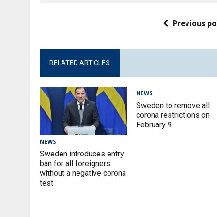
Previous po
RELATED ARTICLES
NEWS
Sweden to remove all
corona restrictions on
February 9
NEWS
Sweden introduces entry
ban for all foreigners
without a negative corona
test