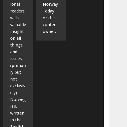
ional
Norway
readers
Today
with
or the
valuable
content
insight
owner.
on all
things
and
issues
(primari
ly but
not
exclusiv
ely)
Norweg
ian,
written
in the
English