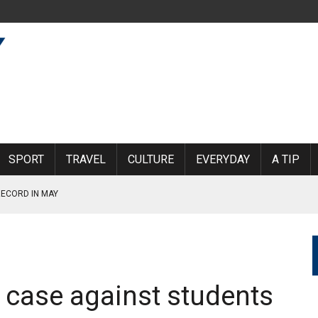
SPORT
TRAVEL
CULTURE
EVERYDAY
A TIP
RECORD IN MAY
ED
INE DIRECTLY: “IT IS CURRENTLY NOT POSSIBLE TO FLY TO
 case against students
RAGE