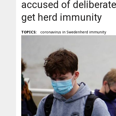
accused of deliberate
get herd immunity
TOPICS:
coronavirus in Swedenherd immunity