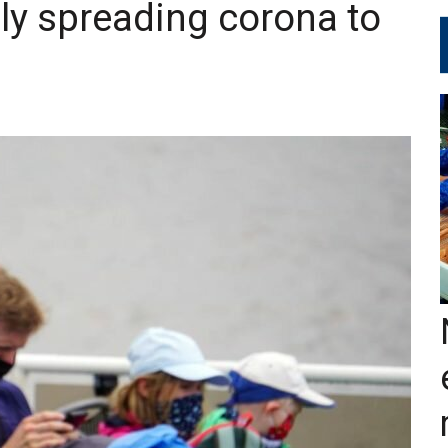
ly spreading corona to