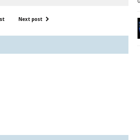
G
st
Next post