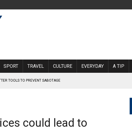
SPORT
TRAVEL
CULTURE
EVERYDAY
A TIP
ETTER TOOLS TO PREVENT SABOTAGE
RLAND
KINDERGARTEN BOY
MOEN AIRPORT
rices could lead to
 SUBJECTED TO VIOLENCE