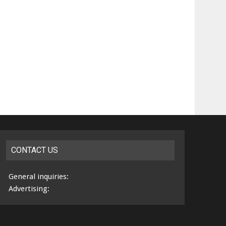
CONTACT US
General inquiries:
Advertising: