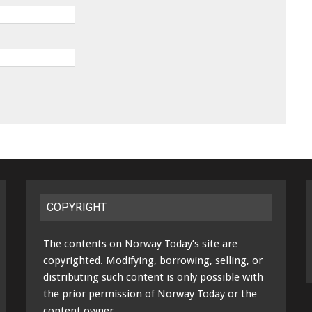
COPYRIGHT
The contents on Norway Today’s site are
copyrighted. Modifying, borrowing, selling, or
distributing such content is only possible with
the prior permission of Norway Today or the
content owner.