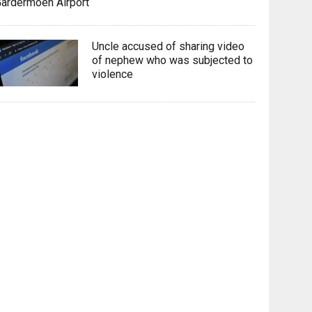
ardermoen Airport
Uncle accused of sharing video
of nephew who was subjected to
violence