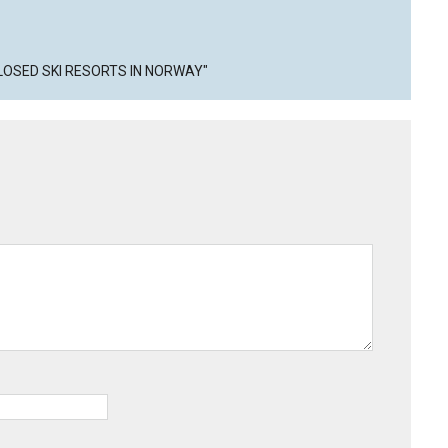
CLOSED SKI RESORTS IN NORWAY"