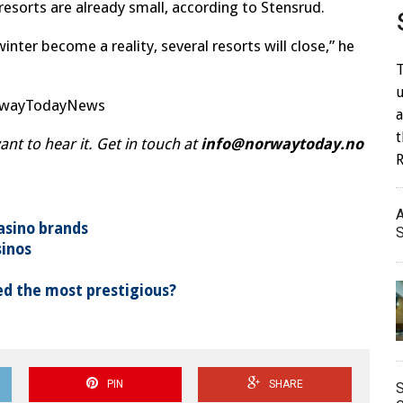
resorts are already small, according to Stensrud.
winter become a reality, several resorts will close,” he
T
u
orwayTodayNews
a
t to hear it. Get in touch at
info@norwaytoday.no
A
asino brands
S
sinos
d the most prestigious?
PIN
SHARE
S