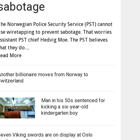
sabotage
he Norwegian Police Security Service (PST) cannot
se wiretapping to prevent sabotage. That worries
ssistant PST chief Hedvig Moe. The PST believes
that they do…
Read More
nother billionaire moves from Norway to
witzerland
Man in his 50s sentenced for
kicking a six-year-old
kindergarten boy
even Viking swords are on display at Oslo