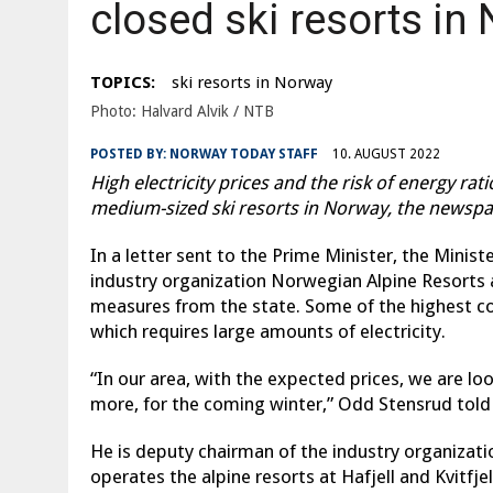
closed ski resorts in
TOPICS:
ski resorts in Norway
Photo: Halvard Alvik / NTB
POSTED BY:
NORWAY TODAY STAFF
10. AUGUST 2022
High electricity prices and the risk of energy ra
medium-sized ski resorts in Norway, the newspa
In a letter sent to the Prime Minister, the Minist
industry organization Norwegian Alpine Resorts 
measures from the state. Some of the highest cost
which requires large amounts of electricity.
“In our area, with the expected prices, we are lo
more, for the coming winter,” Odd Stensrud told
He is deputy chairman of the industry organizat
operates the alpine resorts at Hafjell and Kvitfjell