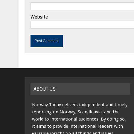
Website
ABOUT US
Norway Today delivers independent and timely
reporting on Norway, Scandinavia, and the
world to international audiences. By doing so,
it aims to provide international readers with
valuable insight on all things and issues