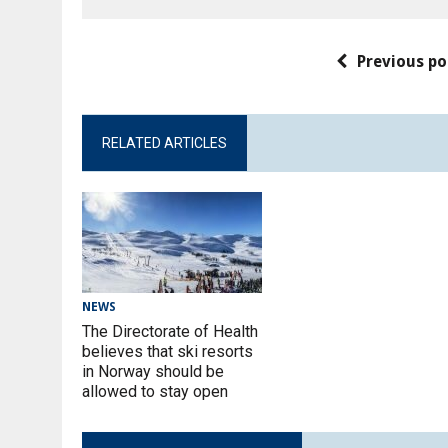
Previous po
RELATED ARTICLES
NEWS
The Directorate of Health
believes that ski resorts
in Norway should be
allowed to stay open