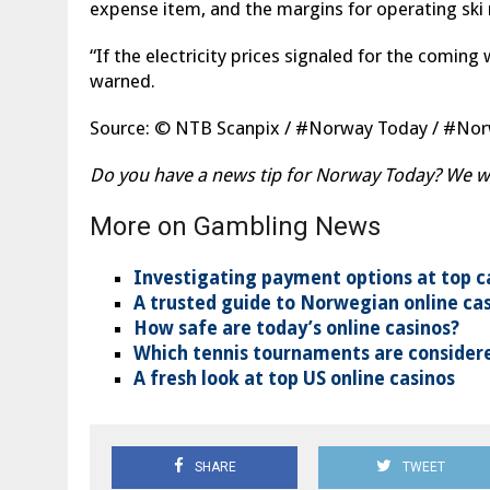
expense item, and the margins for operating ski 
“If the electricity prices signaled for the coming 
warned.
Source: © NTB Scanpix / #Norway Today / #N
Do you have a news tip for Norway Today? We wan
More on Gambling News
Investigating payment options at top c
A trusted guide to Norwegian online ca
How safe are today’s online casinos?
Which tennis tournaments are considere
A fresh look at top US online casinos
SHARE
TWEET