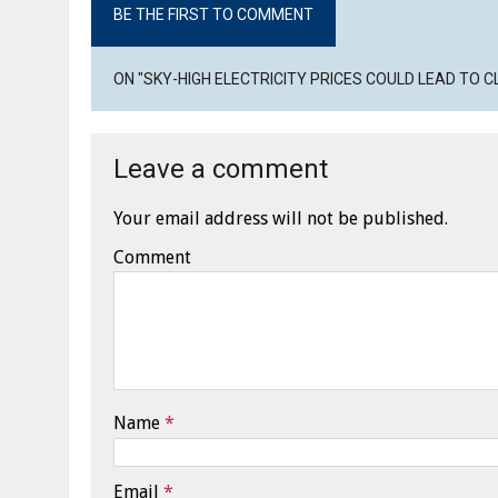
BE THE FIRST TO COMMENT
ON "SKY-HIGH ELECTRICITY PRICES COULD LEAD TO 
Leave a comment
Your email address will not be published.
Comment
Name
*
Email
*