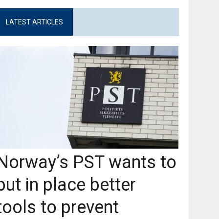
LATEST ARTICLES
Norway’s PST wants to
put in place better
tools to prevent