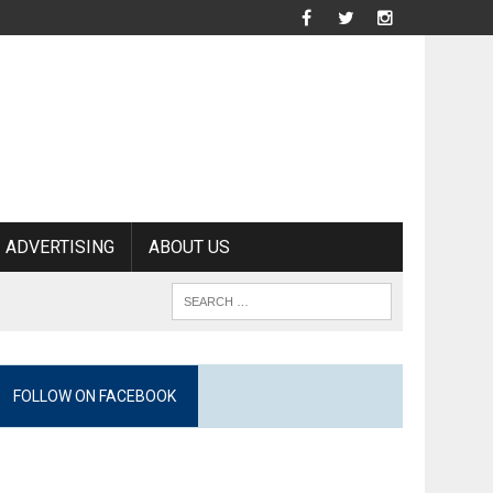
ADVERTISING
ABOUT US
FOLLOW ON FACEBOOK