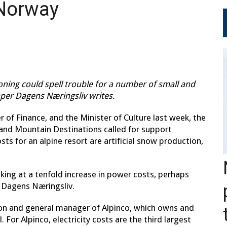
 Norway
tioning could spell trouble for a number of small and
per Dagens Næringsliv writes.
er of Finance, and the Minister of Culture last week, the
and Mountain Destinations called for support
s for an alpine resort are artificial snow production,
oking at a tenfold increase in power costs, perhaps
 Dagens Næringsliv.
ion and general manager of Alpinco, which owns and
. For Alpinco, electricity costs are the third largest