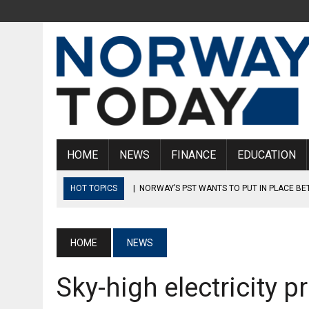
HOME
NEWS
FINANCE
EDUCATION
HOT TOPICS
|
NORWAY’S PST WANTS TO PUT IN PLACE B
|
ANOTHER BILLIONAIRE MOVES FROM NORWAY TO SWITZE
|
MAN IN HIS 50S SENTENCED FOR KICKING A SIX-YEAR-OLD 
HOME
NEWS
|
SEVEN VIKING SWORDS ARE ON DISPLAY AT OSLO GARDER
Sky-high electricity p
|
UNCLE ACCUSED OF SHARING VIDEO OF NEPHEW WHO WAS